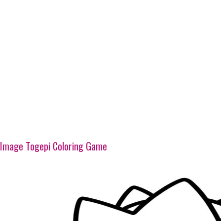
Image Togepi Coloring Game