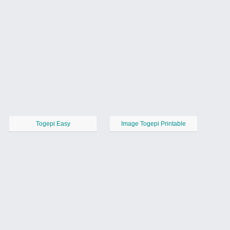
Togepi Easy
Image Togepi Printable