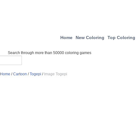
Home
New Coloring
Top Coloring
Search through more than 50000 coloring games
Home
/
Cartoon
/
Togepi
/
Image Togepi