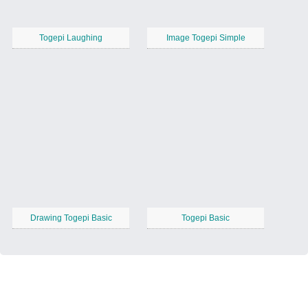
Togepi Laughing
Image Togepi Simple
Drawing Togepi Basic
Togepi Basic