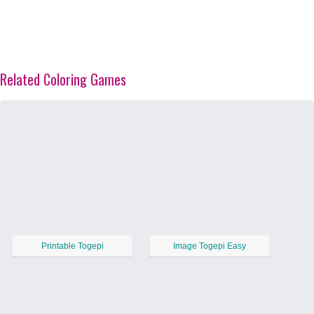
Related Coloring Games
Printable Togepi
Image Togepi Easy