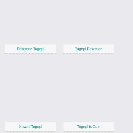
Pokemon Togepi
Togepi Pokemon
Kawaii Togepi
Togepi is Cute