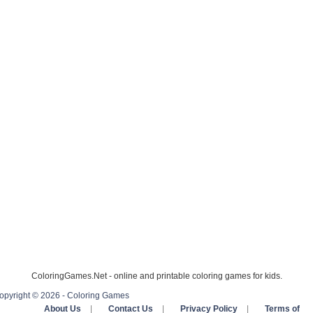
ColoringGames.Net - online and printable coloring games for kids.
opyright © 2026 - Coloring Games
About Us
|
Contact Us
|
Privacy Policy
|
Terms of