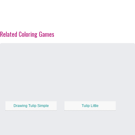
Related Coloring Games
Drawing Tulip Simple
Tulip Little