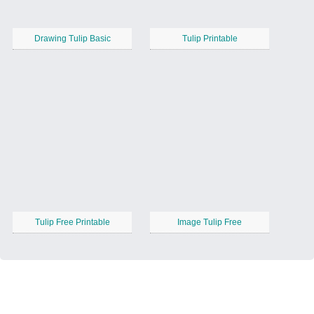
Drawing Tulip Basic
Tulip Printable
Tulip Free Printable
Image Tulip Free