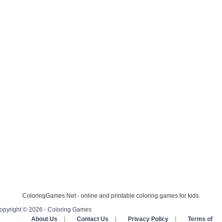
ColoringGames.Net - online and printable coloring games for kids.
opyright © 2026 - Coloring Games
About Us
|
Contact Us
|
Privacy Policy
|
Terms of