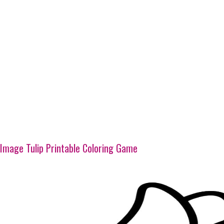
Image Tulip Printable Coloring Game