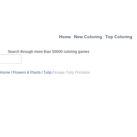
Home
New Coloring
Top Coloring
Search through more than 50000 coloring games
Home
/
Flowers & Plants
/
Tulip
/
Image Tulip Printable