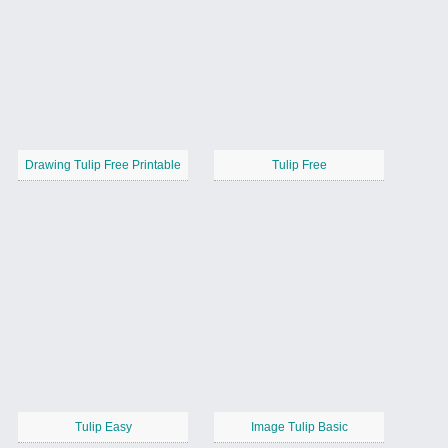
Drawing Tulip Free Printable
Tulip Free
Tulip Easy
Image Tulip Basic