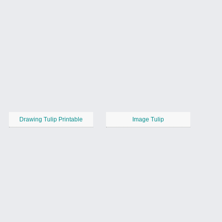
Drawing Tulip Printable
Image Tulip