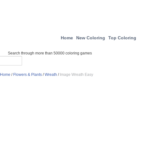
Home
New Coloring
Top Coloring
Search through more than 50000 coloring games
Home
/
Flowers & Plants
/
Wreath
/
Image Wreath Easy