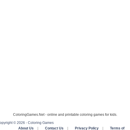
ColoringGames.Net - online and printable coloring games for kids.
opyright © 2026 - Coloring Games
About Us
|
Contact Us
|
Privacy Policy
|
Terms of