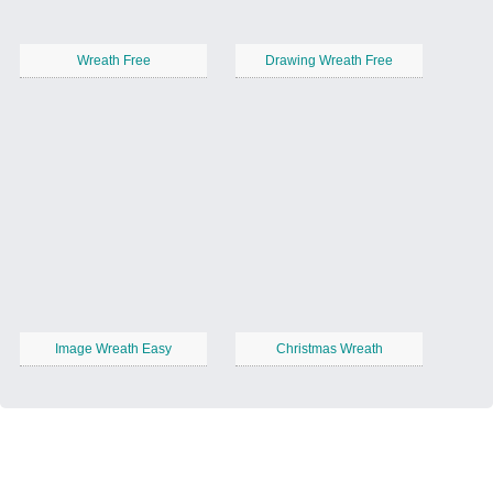
Wreath Free
Drawing Wreath Free
Image Wreath Easy
Christmas Wreath