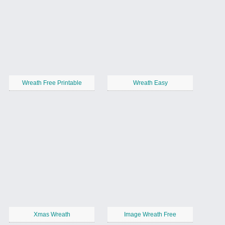
Wreath Free Printable
Wreath Easy
Xmas Wreath
Image Wreath Free