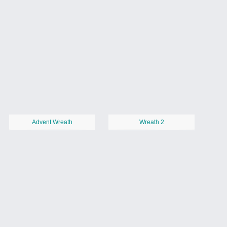
Advent Wreath
Wreath 2