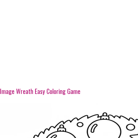
Image Wreath Easy Coloring Game