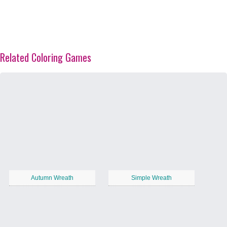
Related Coloring Games
Autumn Wreath
Simple Wreath