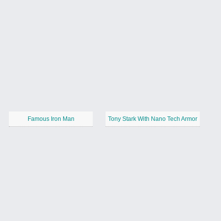
Famous Iron Man
Tony Stark With Nano Tech Armor