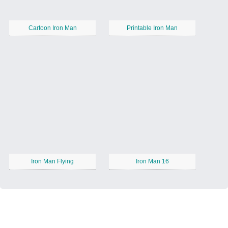
Cartoon Iron Man
Printable Iron Man
Iron Man Flying
Iron Man 16