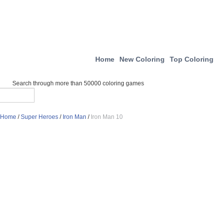
Home
New Coloring
Top Coloring
Search through more than 50000 coloring games
Home
/
Super Heroes
/
Iron Man
/
Iron Man 10