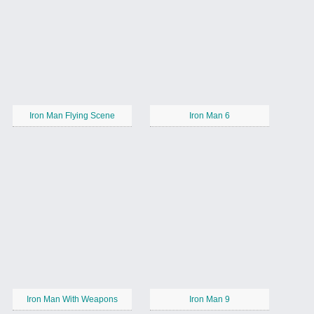
Iron Man Flying Scene
Iron Man 6
Iron Man With Weapons
Iron Man 9