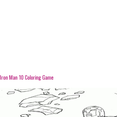
Iron Man 10 Coloring Game