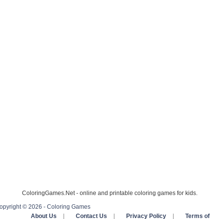
ColoringGames.Net - online and printable coloring games for kids.
opyright © 2026 - Coloring Games
About Us
|
Contact Us
|
Privacy Policy
|
Terms of