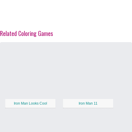
Related Coloring Games
Iron Man Looks Cool
Iron Man 11