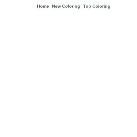
Home
New Coloring
Top Coloring