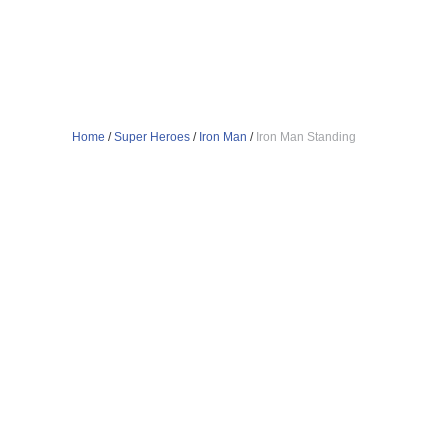
Home
/
Super Heroes
/
Iron Man
/
Iron Man Standing