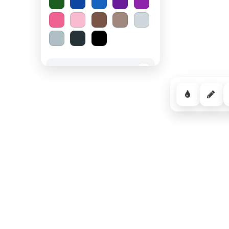
Spooky Halloween
−
Cozy Comfort
−