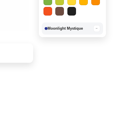
Moonlight Mystique
−
Berry Delight
−