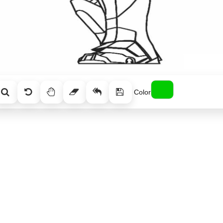
Color