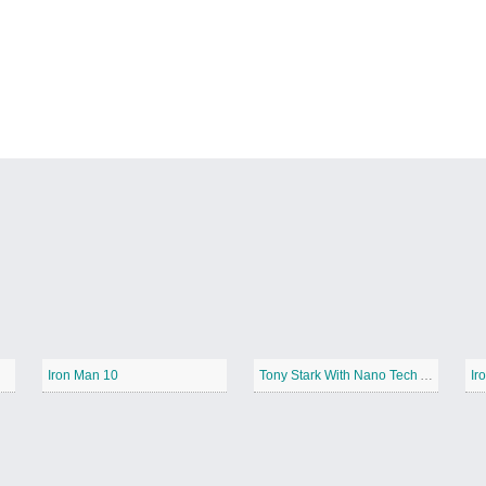
Iron Man 10
Tony Stark With Nano Tech Armor
Ir