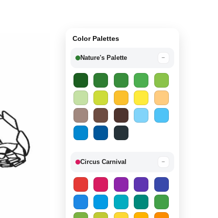
Color Palettes
Nature's Palette
−
Circus Carnival
−