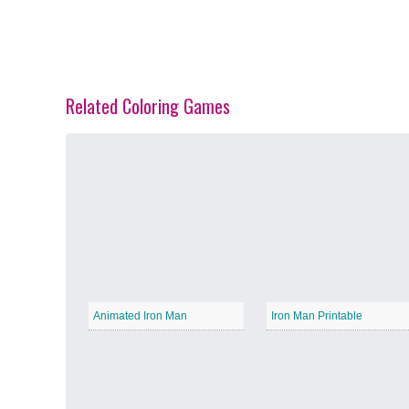
Related Coloring Games
Spring Blossoms
−
Summer Vibes
−
Animated Iron Man
Iron Man Printable