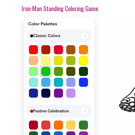
Iron Man Standing Coloring Game
Color Palettes
Classic Colors
−
Festive Celebration
−