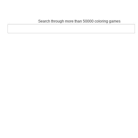
Search through more than 50000 coloring games