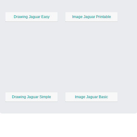
Drawing Jaguar Easy
Image Jaguar Printable
Drawing Jaguar Simple
Image Jaguar Basic