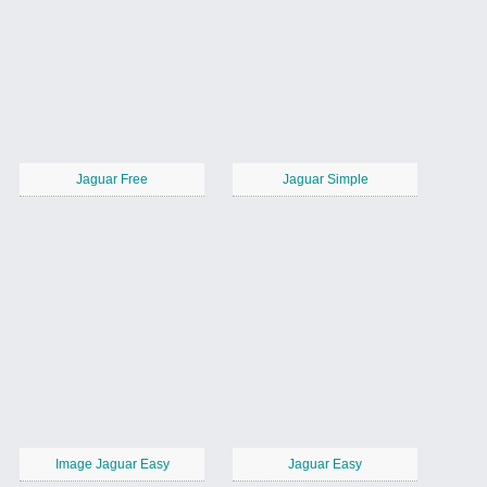
Jaguar Free
Jaguar Simple
Image Jaguar Easy
Jaguar Easy