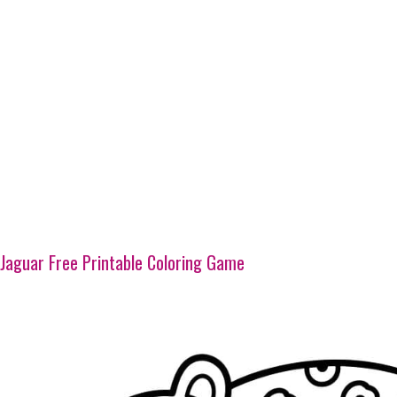
Jaguar Free Printable Coloring Game