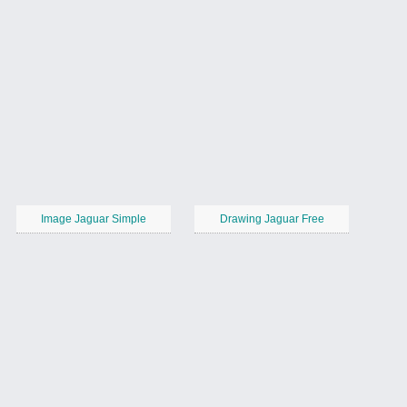
Image Jaguar Simple
Drawing Jaguar Free