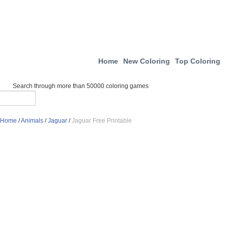
Home
New Coloring
Top Coloring
Search through more than 50000 coloring games
Home
/
Animals
/
Jaguar
/
Jaguar Free Printable