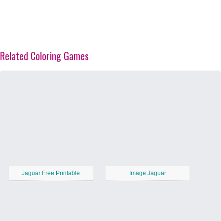
Related Coloring Games
Jaguar Free Printable
Image Jaguar