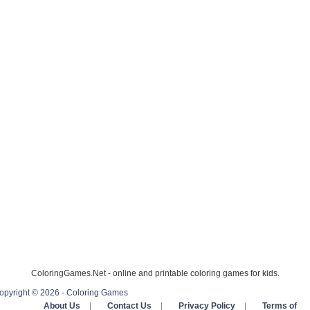
ColoringGames.Net - online and printable coloring games for kids.
opyright © 2026 - Coloring Games
About Us
|
Contact Us
|
Privacy Policy
|
Terms of