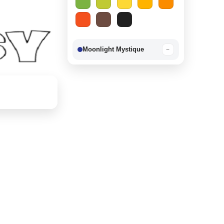
Moonlight Mystique
−
Berry Delight
−