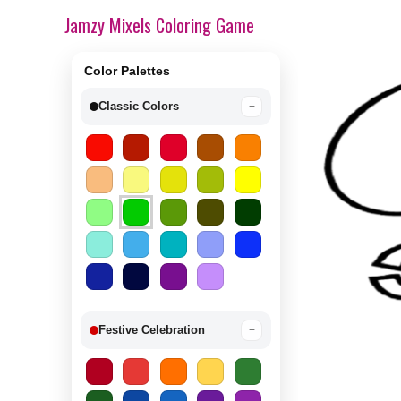
Jamzy Mixels Coloring Game
Color Palettes
Classic Colors
−
Festive Celebration
−