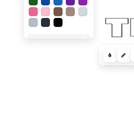
Spooky Halloween
−
Cozy Comfort
−