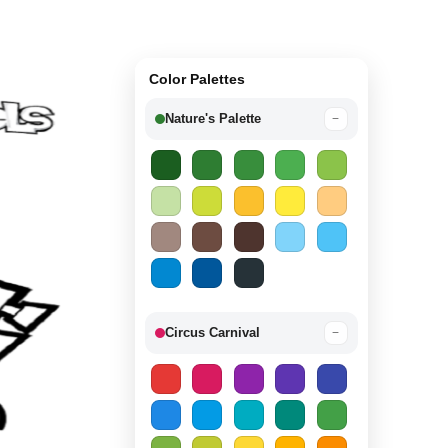
Color Palettes
Nature's Palette
−
Circus Carnival
−