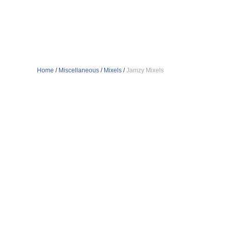
Home
/
Miscellaneous
/
Mixels
/
Jamzy Mixels