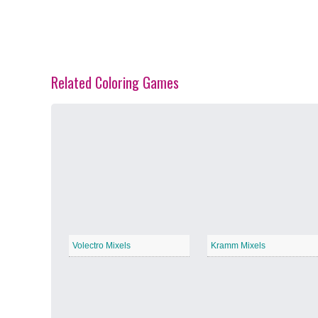
Related Coloring Games
Spring Blossoms
−
Summer Vibes
−
Volectro Mixels
Kramm Mixels