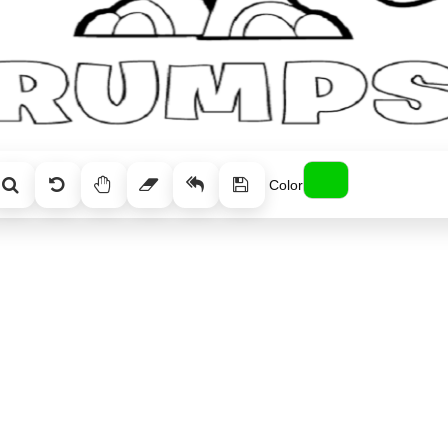
Color