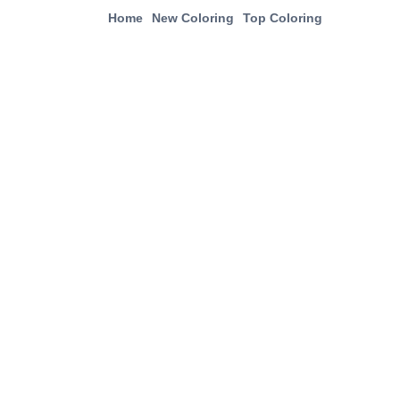
Home
New Coloring
Top Coloring