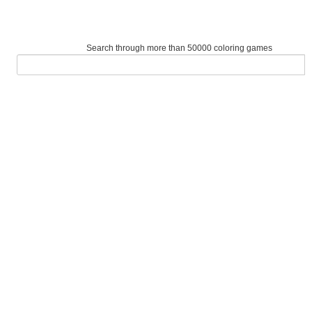
Search through more than 50000 coloring games