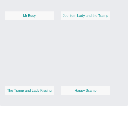
Mr Busy
Joe from Lady and the Tramp
The Tramp and Lady Kissing
Happy Scamp