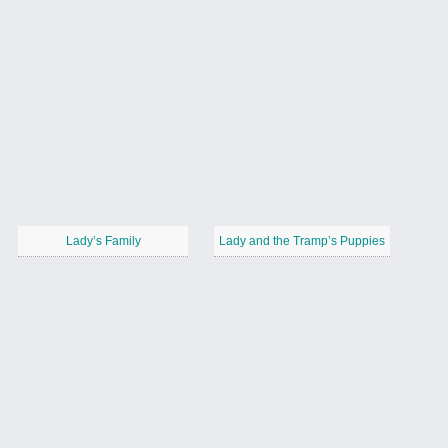
Lady’s Family
Lady and the Tramp’s Puppies