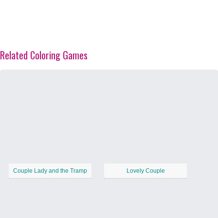
Related Coloring Games
Couple Lady and the Tramp
Lovely Couple