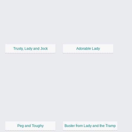
Trusty, Lady and Jock
Adorable Lady
Peg and Toughy
Buster from Lady and the Tramp