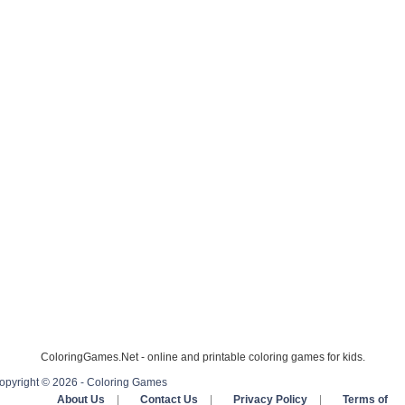
ColoringGames.Net - online and printable coloring games for kids.
opyright © 2026 - Coloring Games
About Us
|
Contact Us
|
Privacy Policy
|
Terms of