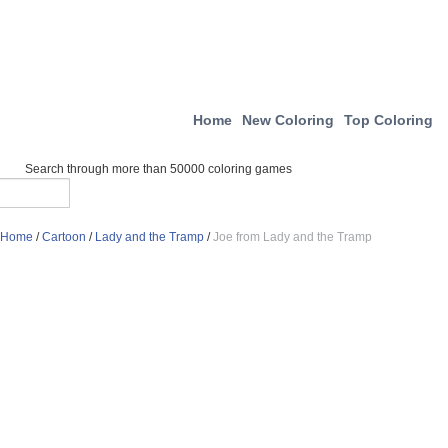
Home
New Coloring
Top Coloring
Search through more than 50000 coloring games
Home
/
Cartoon
/
Lady and the Tramp
/
Joe from Lady and the Tramp