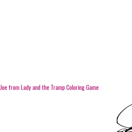
Joe from Lady and the Tramp Coloring Game