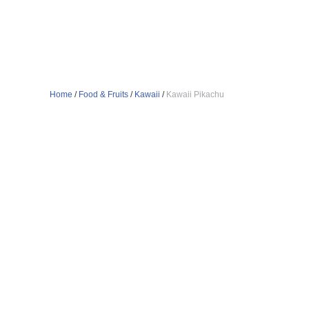
Home
/
Food & Fruits
/
Kawaii
/
Kawaii Pikachu