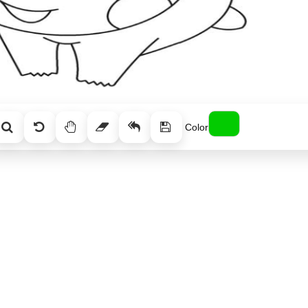
Color