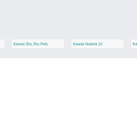
Kawaii Zhu Zhu Pets
Kawaii Nutella 10
Ka