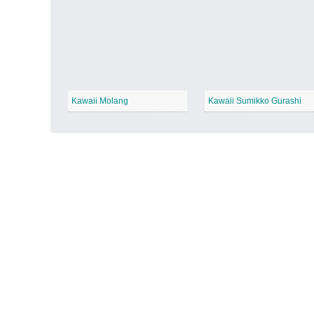
Autumn Harvest
−
Kawaii Molang
Kawaii Sumikko Gurashi
Winter Wonderland
−