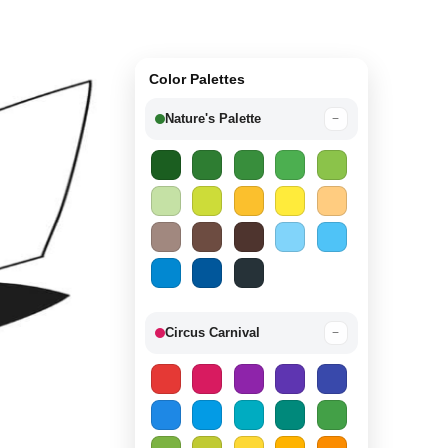
Color Palettes
Nature's Palette
−
Circus Carnival
−