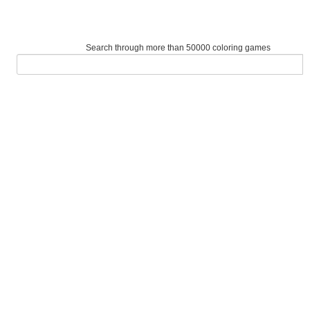
Search through more than 50000 coloring games