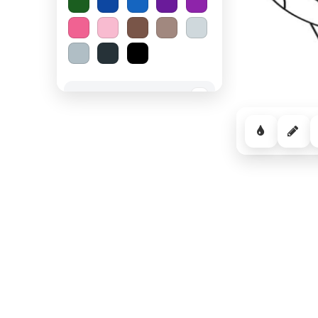
Spooky Halloween
−
Cozy Comfort
−