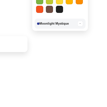
Moonlight Mystique
−
Berry Delight
−