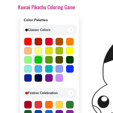
Kawaii Pikachu Coloring Game
Color Palettes
Classic Colors
−
Festive Celebration
−