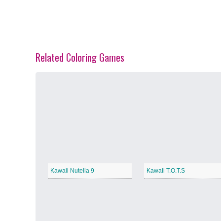
Related Coloring Games
Spring Blossoms
−
Summer Vibes
−
Kawaii Nutella 9
Kawaii T.O.T.S