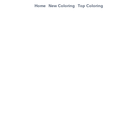
Home
New Coloring
Top Coloring