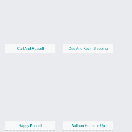
Carl And Russell
Dug And Kevin Sleeping
Happy Russell
Balloon House In Up