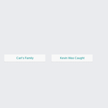
Carl’s Family
Kevin Was Caught