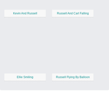
Kevin And Russell
Russell And Carl Falling
Ellie Smiling
Russell Flying By Balloon