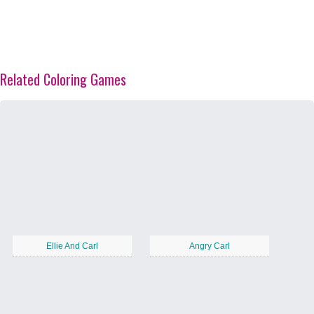
Related Coloring Games
Ellie And Carl
Angry Carl