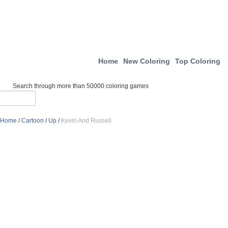
Home
New Coloring
Top Coloring
Search through more than 50000 coloring games
Home
/
Cartoon
/
Up
/
Kevin And Russell