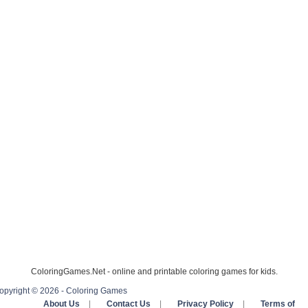
ColoringGames.Net - online and printable coloring games for kids.
opyright © 2026 - Coloring Games
About Us
|
Contact Us
|
Privacy Policy
|
Terms of