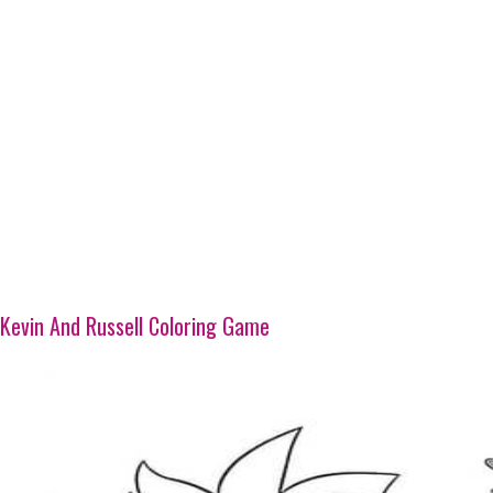
Kevin And Russell Coloring Game