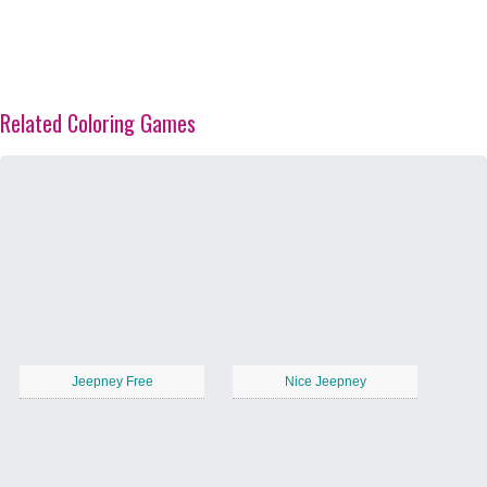
Related Coloring Games
Jeepney Free
Nice Jeepney