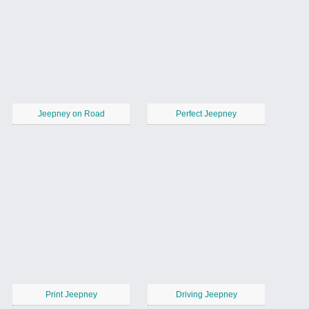
Jeepney on Road
Perfect Jeepney
Print Jeepney
Driving Jeepney