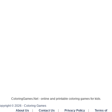
ColoringGames.Net - online and printable coloring games for kids.
opyright © 2026 - Coloring Games
About Us
|
Contact Us
|
Privacy Policy
|
Terms of