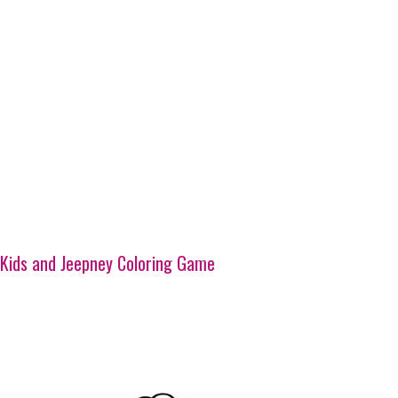
Kids and Jeepney Coloring Game