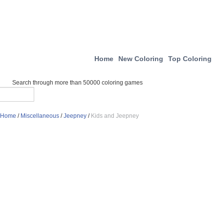
Home
New Coloring
Top Coloring
Search through more than 50000 coloring games
Home
/
Miscellaneous
/
Jeepney
/
Kids and Jeepney