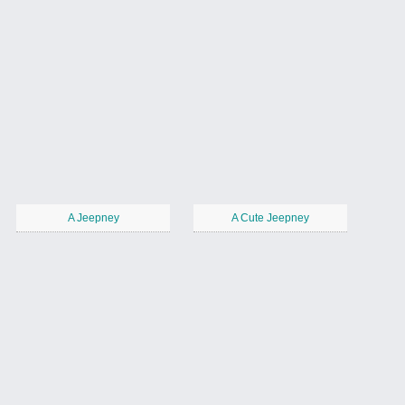
A Jeepney
A Cute Jeepney