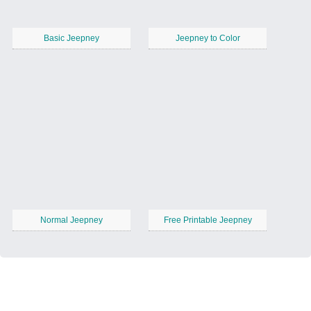
Basic Jeepney
Jeepney to Color
Normal Jeepney
Free Printable Jeepney