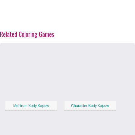
Related Coloring Games
Mei from Kody Kapow
Character Kody Kapow