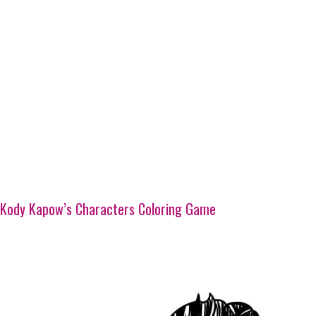
Kody Kapow’s Characters Coloring Game