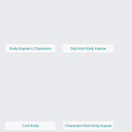
Kody Kapow’s Characters
Goji from Kody Kapow
Cool Kody
Characters from Kody Kapow