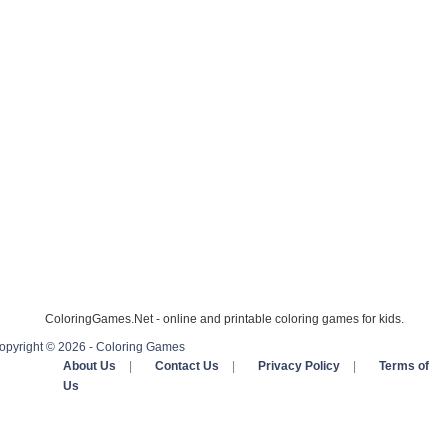
ColoringGames.Net - online and printable coloring games for kids.
opyright © 2026 - Coloring Games
About Us
|
Contact Us
|
Privacy Policy
|
Terms of
Us