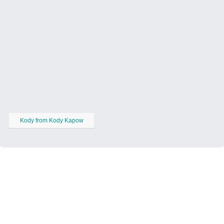
Kody from Kody Kapow