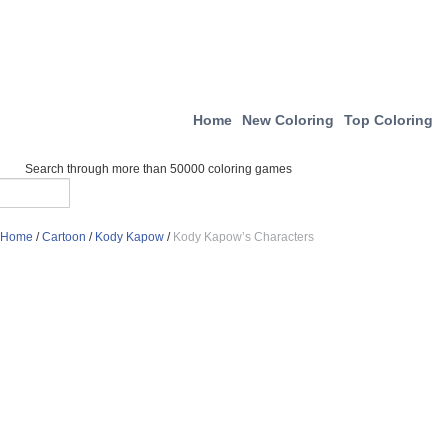
Home
New Coloring
Top Coloring
Search through more than 50000 coloring games
Home
/
Cartoon
/
Kody Kapow
/
Kody Kapow’s Characters