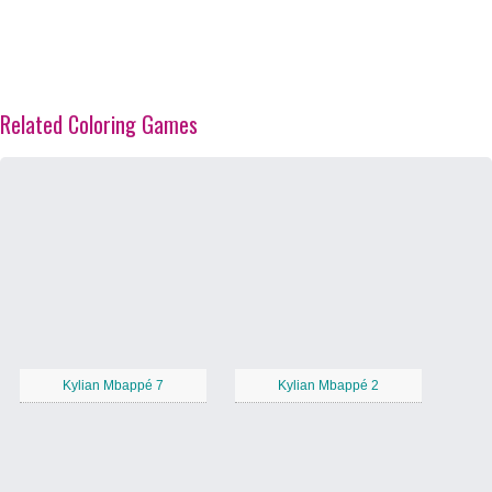
Related Coloring Games
Kylian Mbappé 7
Kylian Mbappé 2