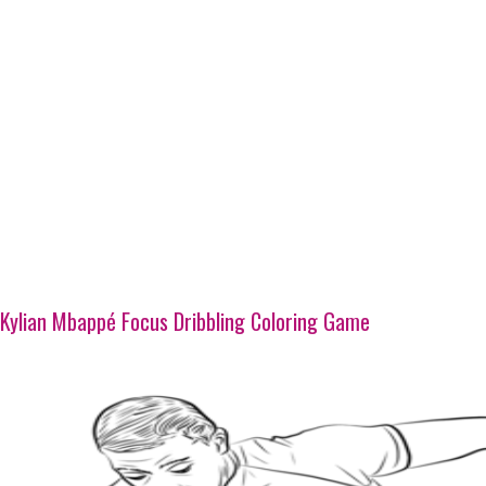
Kylian Mbappé Focus Dribbling Coloring Game