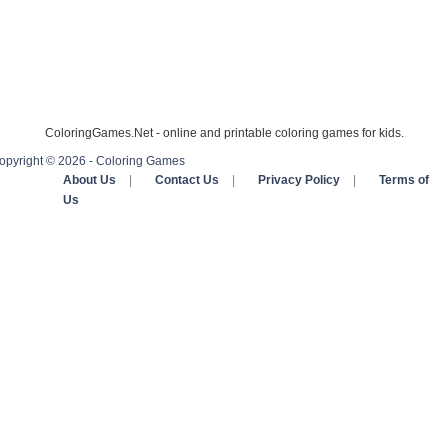
ColoringGames.Net - online and printable coloring games for kids.
opyright © 2026 - Coloring Games
About Us
|
Contact Us
|
Privacy Policy
|
Terms of
Us