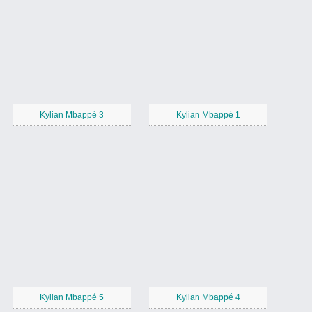
Kylian Mbappé 3
Kylian Mbappé 1
Kylian Mbappé 5
Kylian Mbappé 4