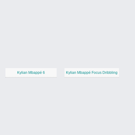
Kylian Mbappé 6
Kylian Mbappé Focus Dribbling