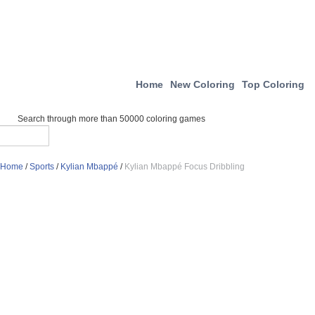
Home
New Coloring
Top Coloring
Search through more than 50000 coloring games
Home
/
Sports
/
Kylian Mbappé
/
Kylian Mbappé Focus Dribbling