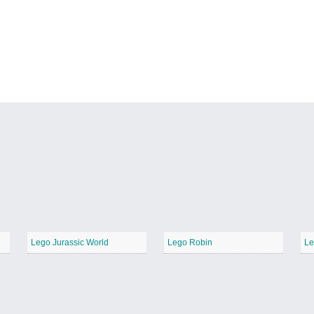
Lego Jurassic World
Lego Robin
Le