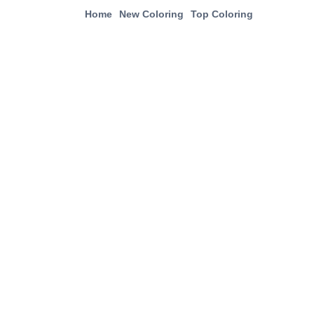
Home
New Coloring
Top Coloring