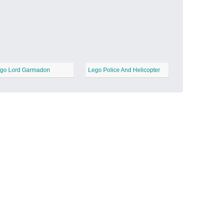
Candy Land
−
go Lord Garmadon
Lego Police And Helicopter
Outer Space
−