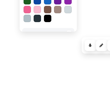
Spooky Halloween
−
Cozy Comfort
−