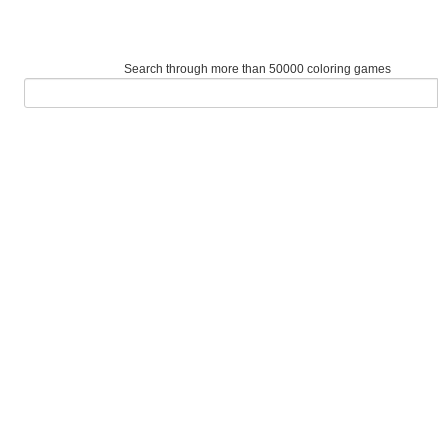
Search through more than 50000 coloring games