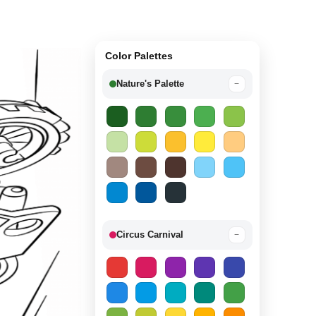
Color Palettes
Nature's Palette
−
Circus Carnival
−