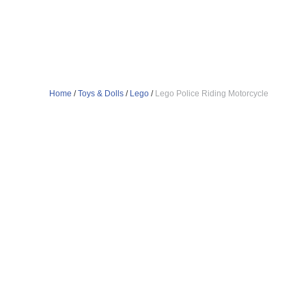
Home
/
Toys & Dolls
/
Lego
/
Lego Police Riding Motorcycle