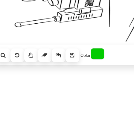
Color