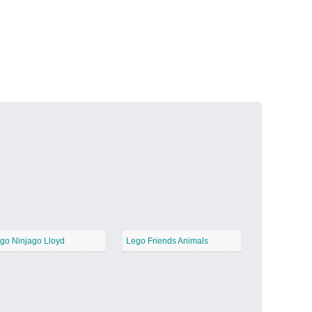
Volcanic Fire
−
Butterfly Garden
−
go Ninjago Lloyd
Lego Friends Animals