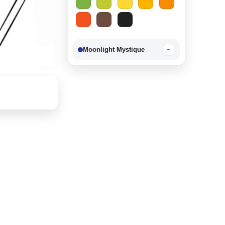
Moonlight Mystique
−
Berry Delight
−