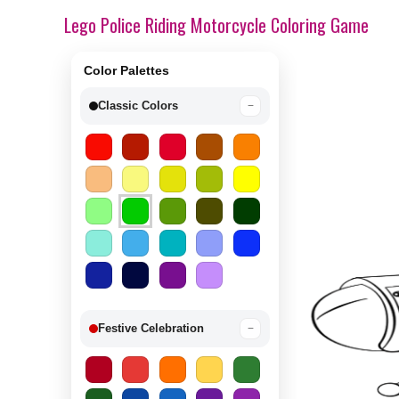
Lego Police Riding Motorcycle Coloring Game
Color Palettes
Classic Colors
−
Festive Celebration
−