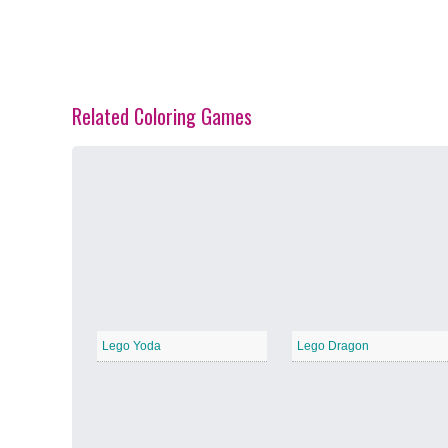
Related Coloring Games
Spring Blossoms
−
Summer Vibes
−
Lego Yoda
Lego Dragon