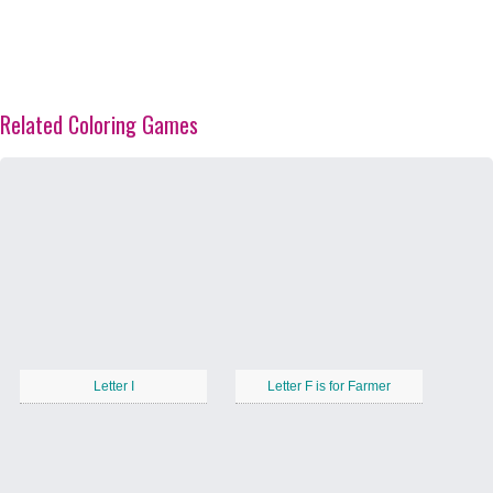
Related Coloring Games
Letter I
Letter F is for Farmer