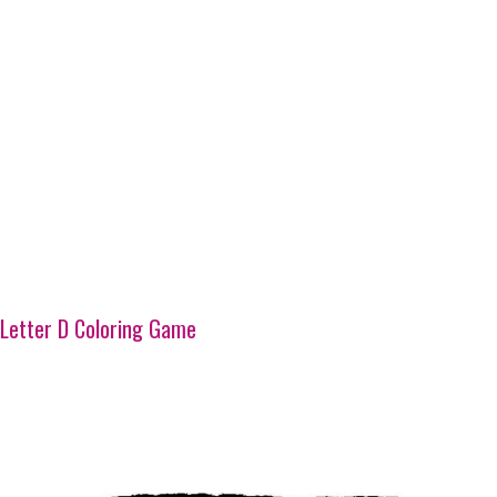
Letter D Coloring Game