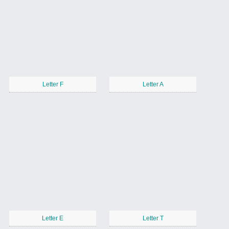
Letter F
Letter A
Letter E
Letter T