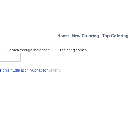
Home
New Coloring
Top Coloring
Search through more than 50000 coloring games
Home
/
Education
/
Alphabet
/
Letter D