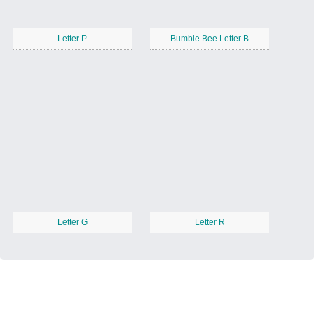
Letter P
Bumble Bee Letter B
Letter G
Letter R