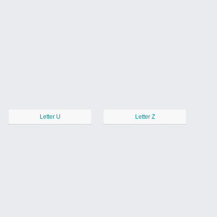
Letter U
Letter Z