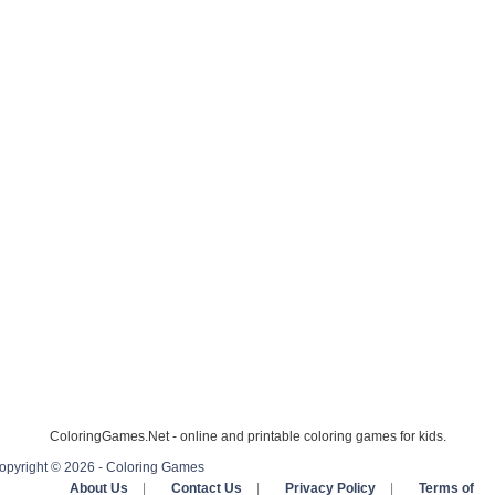
ColoringGames.Net - online and printable coloring games for kids.
opyright © 2026 - Coloring Games
About Us
|
Contact Us
|
Privacy Policy
|
Terms of