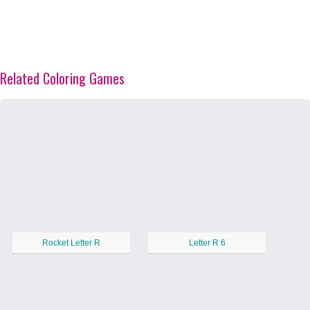
Related Coloring Games
Rocket Letter R
Letter R 6