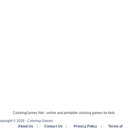
ColoringGames.Net - online and printable coloring games for kids.
opyright © 2026 - Coloring Games
About Us
|
Contact Us
|
Privacy Policy
|
Terms of