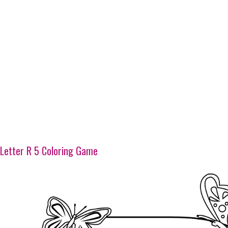
Letter R 5 Coloring Game