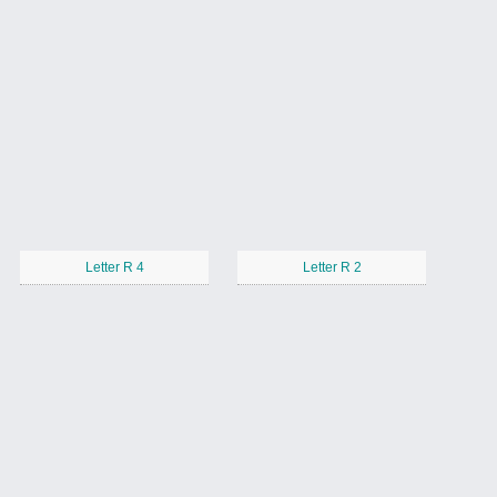
Letter R 4
Letter R 2