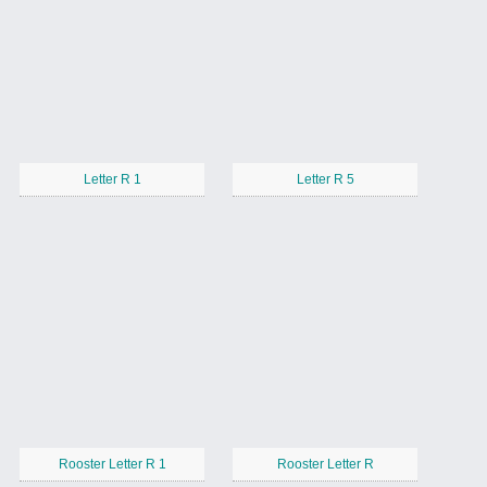
Letter R 1
Letter R 5
Rooster Letter R 1
Rooster Letter R