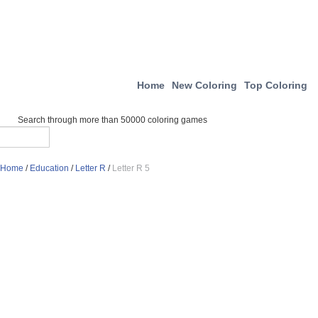
Home
New Coloring
Top Coloring
Search through more than 50000 coloring games
Home
/
Education
/
Letter R
/
Letter R 5