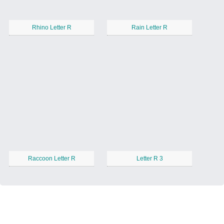
Rhino Letter R
Rain Letter R
Raccoon Letter R
Letter R 3