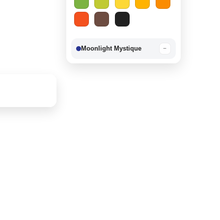
Moonlight Mystique
−
Berry Delight
−