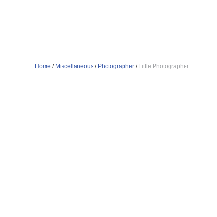
Home
/
Miscellaneous
/
Photographer
/
Little Photographer