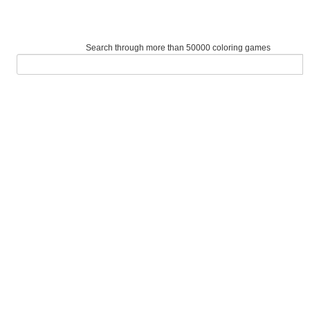
Search through more than 50000 coloring games