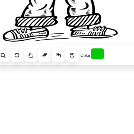
Color