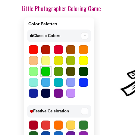
Little Photographer Coloring Game
Color Palettes
Classic Colors
−
Festive Celebration
−