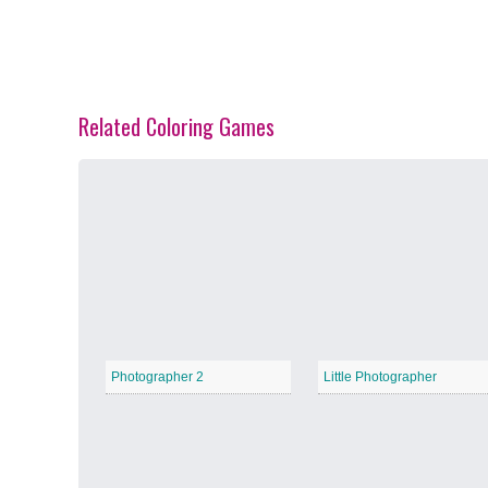
Related Coloring Games
Spring Blossoms
−
Summer Vibes
−
Photographer 2
Little Photographer