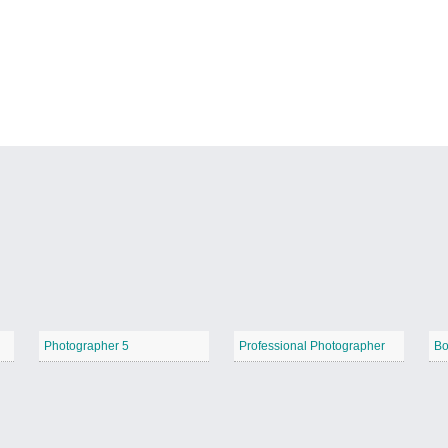
Photographer 5
Professional Photographer
Bo