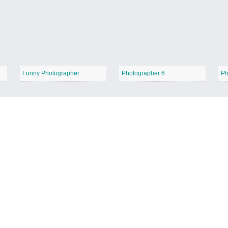
Funny Photographer
Photographer 6
Ph