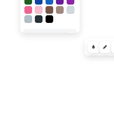
Spooky Halloween
−
Cozy Comfort
−