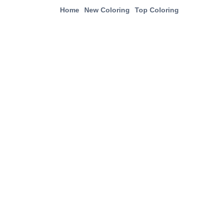
Home
New Coloring
Top Coloring