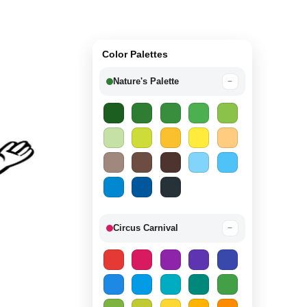
Color Palettes
Nature's Palette
−
Circus Carnival
−