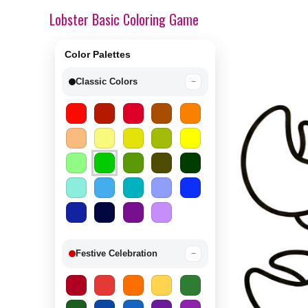
Lobster Basic Coloring Game
Color Palettes
Classic Colors
−
Festive Celebration
−