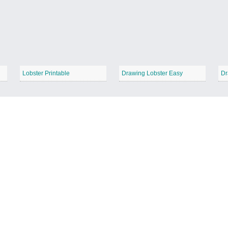
Lobster Printable
Drawing Lobster Easy
Dr