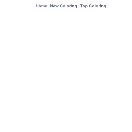
Home
New Coloring
Top Coloring