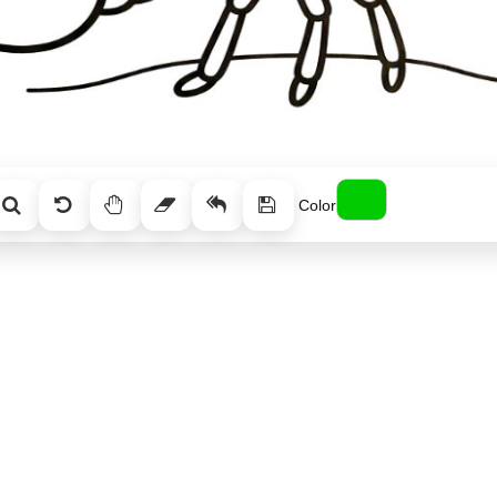
Color