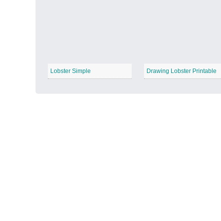
Autumn Harvest
−
Lobster Simple
Drawing Lobster Printable
Winter Wonderland
−