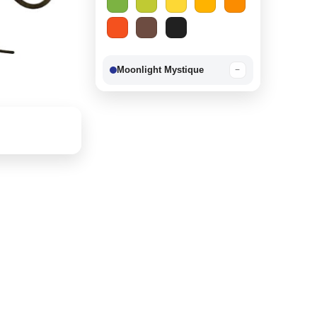
Moonlight Mystique
−
Berry Delight
−