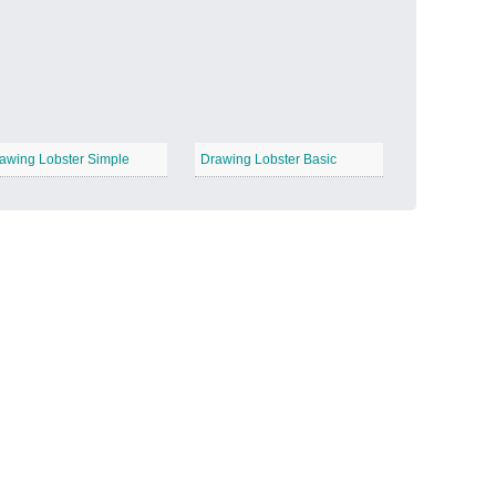
Candy Land
−
awing Lobster Simple
Drawing Lobster Basic
Outer Space
−