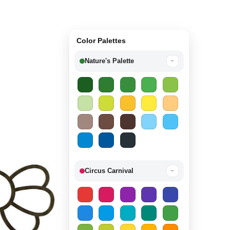
Color Palettes
Nature's Palette
−
Circus Carnival
−