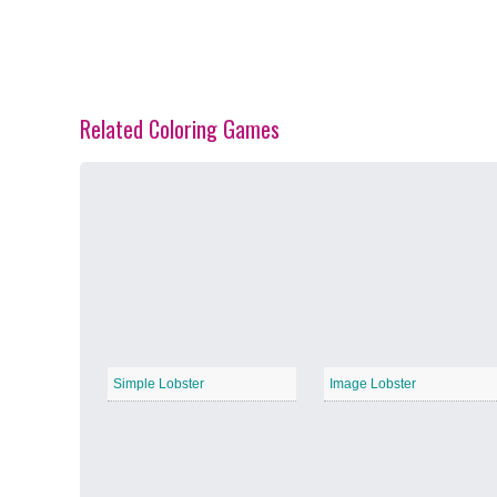
Related Coloring Games
Spring Blossoms
−
Summer Vibes
−
Simple Lobster
Image Lobster