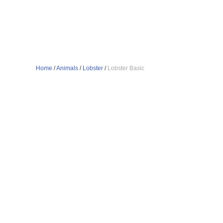
Home
/
Animals
/
Lobster
/
Lobster Basic