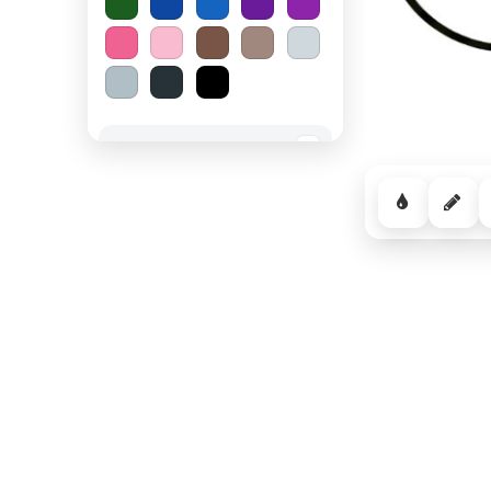
Spooky Halloween
−
Cozy Comfort
−