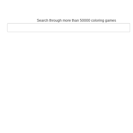
Search through more than 50000 coloring games