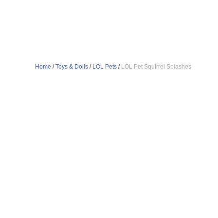
Home
/
Toys & Dolls
/
LOL Pets
/
LOL Pet Squirrel Splashes