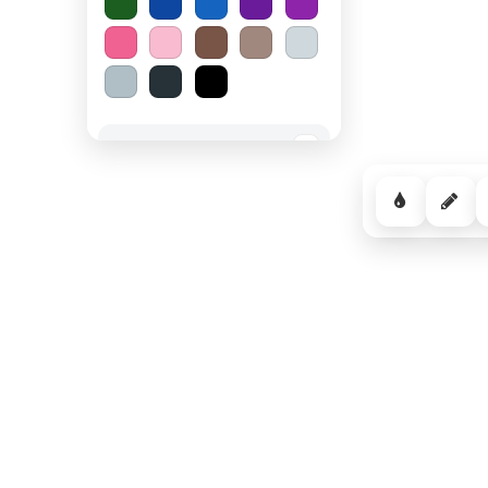
Spooky Halloween
−
Cozy Comfort
−