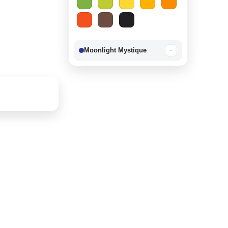
Moonlight Mystique
−
Berry Delight
−