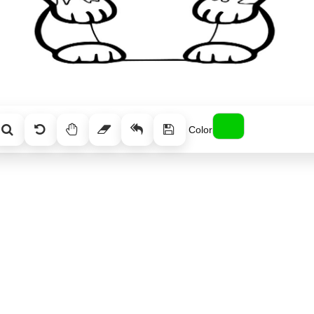
Color