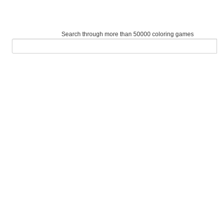
Search through more than 50000 coloring games