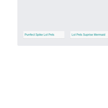
Autumn Harvest
−
Purrfect Spike Lol Pets
Lol Pets Suprise Mermaid
Winter Wonderland
−