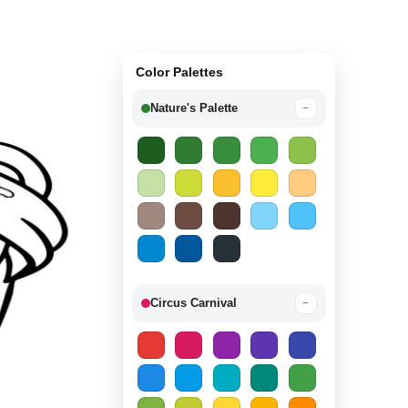
Color Palettes
Nature's Palette
−
Circus Carnival
−