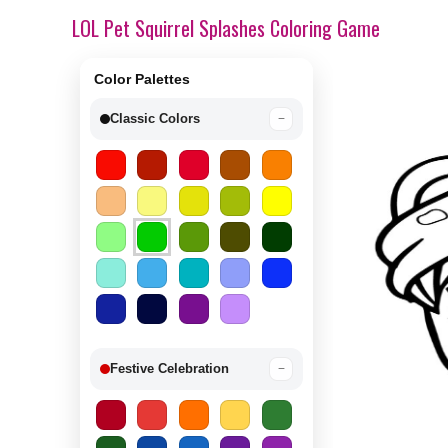
LOL Pet Squirrel Splashes Coloring Game
Color Palettes
Classic Colors
−
Festive Celebration
−