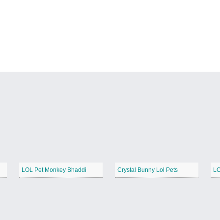
LOL Pet Monkey Bhaddi
Crystal Bunny Lol Pets
LO