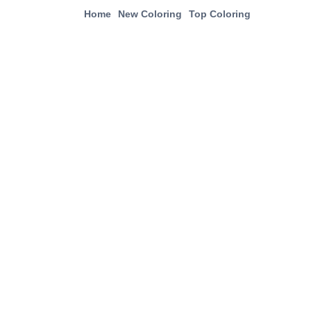
Home
New Coloring
Top Coloring