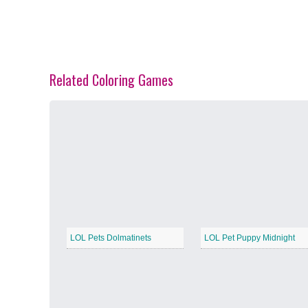
Related Coloring Games
Spring Blossoms
−
Summer Vibes
−
LOL Pets Dolmatinets
LOL Pet Puppy Midnight