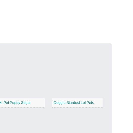
Volcanic Fire
−
Butterfly Garden
−
L Pet Puppy Sugar
Doggie Stardust Lol Pets