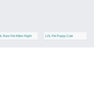
Candy Land
−
L Rare Pet Kitten Night
LOL Pet Puppy Cute
Outer Space
−