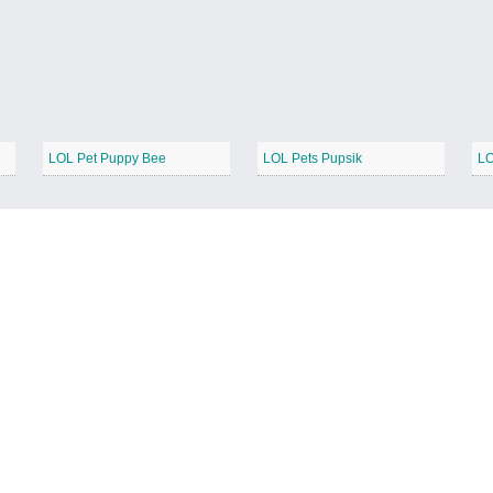
LOL Pet Puppy Bee
LOL Pets Pupsik
LO