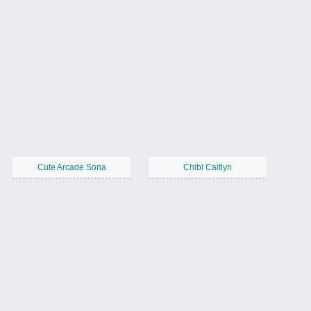
Cute Arcade Sona
Chibi Caitlyn