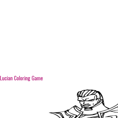
Lucian Coloring Game