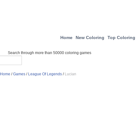
Home
New Coloring
Top Coloring
Search through more than 50000 coloring games
Home
/
Games
/
League Of Legends
/
Lucian