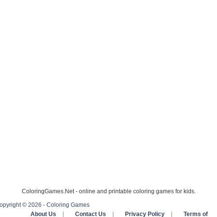
ColoringGames.Net - online and printable coloring games for kids.
opyright © 2026 - Coloring Games
About Us
|
Contact Us
|
Privacy Policy
|
Terms of