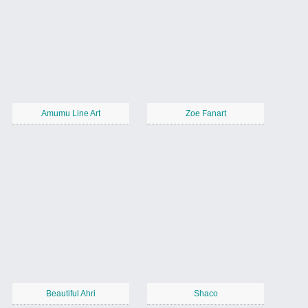
Amumu Line Art
Zoe Fanart
Beautiful Ahri
Shaco