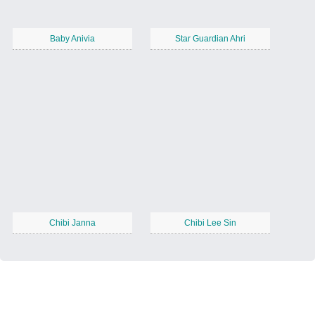
Baby Anivia
Star Guardian Ahri
Chibi Janna
Chibi Lee Sin