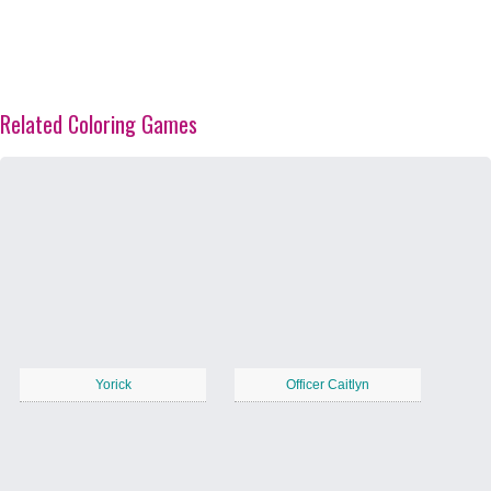
Related Coloring Games
Yorick
Officer Caitlyn