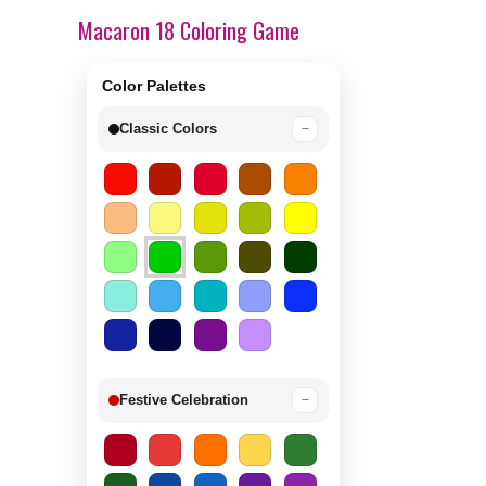
Macaron 18 Coloring Game
Color Palettes
Classic Colors
−
Festive Celebration
−