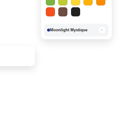
Moonlight Mystique
−
Berry Delight
−