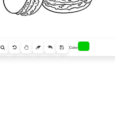
Color