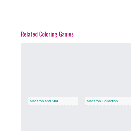
Related Coloring Games
Spring Blossoms
−
Summer Vibes
−
Macaron and Star
Macaron Collection