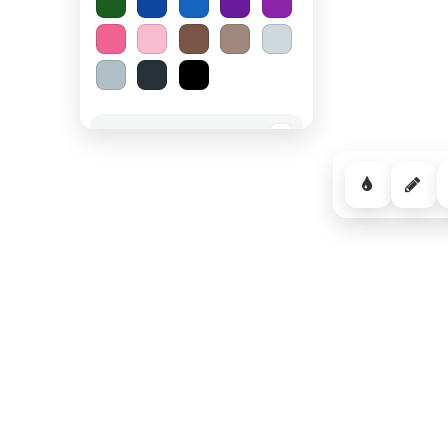
Spooky Halloween
−
Cozy Comfort
−