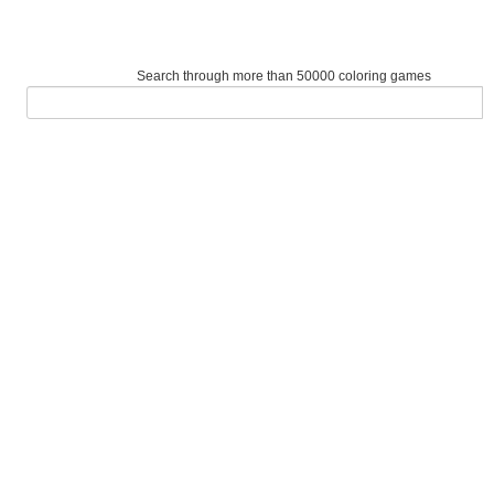
Search through more than 50000 coloring games