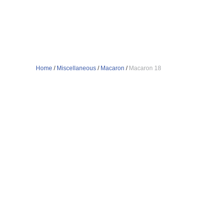
Home
/
Miscellaneous
/
Macaron
/
Macaron 18