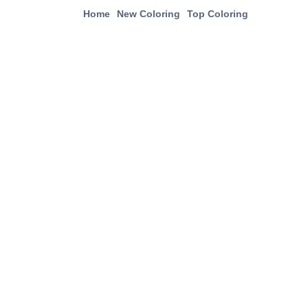
Home
New Coloring
Top Coloring