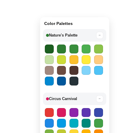
Color Palettes
Nature's Palette
−
Circus Carnival
−