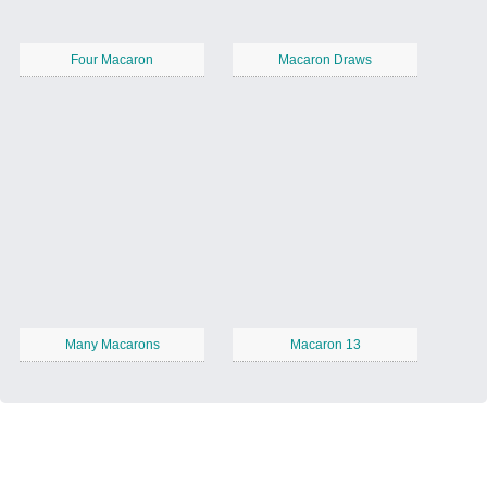
Four Macaron
Macaron Draws
Many Macarons
Macaron 13