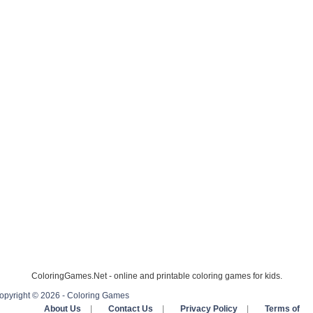
ColoringGames.Net - online and printable coloring games for kids.
opyright © 2026 - Coloring Games
About Us
|
Contact Us
|
Privacy Policy
|
Terms of