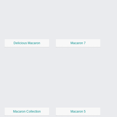
Delicious Macaron
Macaron 7
Macaron Collection
Macaron 5