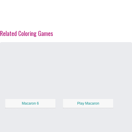
Related Coloring Games
Macaron 6
Play Macaron