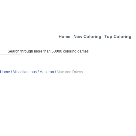
Home
New Coloring
Top Coloring
Search through more than 50000 coloring games
Home
/
Miscellaneous
/
Macaron
/
Macaron Draws