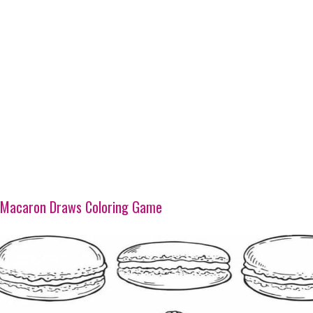
Macaron Draws Coloring Game