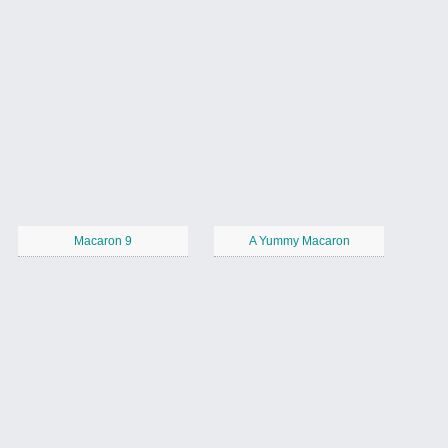
Macaron 9
A Yummy Macaron