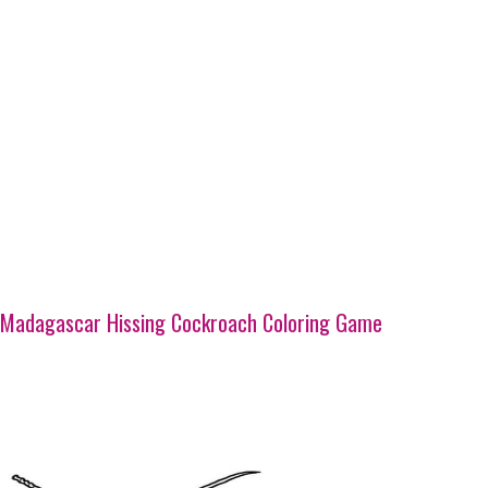
Madagascar Hissing Cockroach Coloring Game