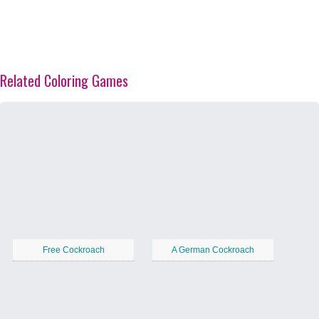
Related Coloring Games
Free Cockroach
A German Cockroach