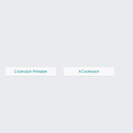
Cockroach Printable
A Cockroach