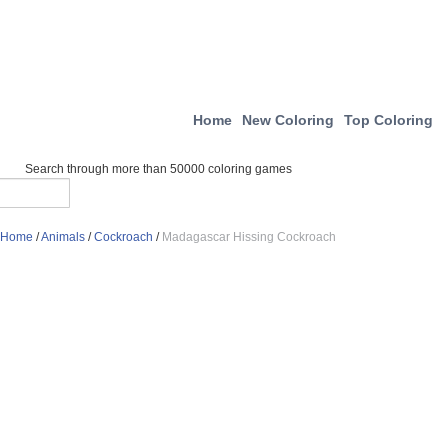
Home
New Coloring
Top Coloring
Search through more than 50000 coloring games
Home
/
Animals
/
Cockroach
/
Madagascar Hissing Cockroach