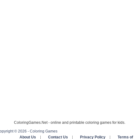
ColoringGames.Net - online and printable coloring games for kids.
opyright © 2026 - Coloring Games
About Us
|
Contact Us
|
Privacy Policy
|
Terms of