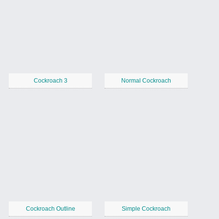
Cockroach 3
Normal Cockroach
Cockroach Outline
Simple Cockroach