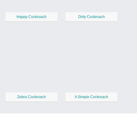
Happy Cockroach
Dirty Cockroach
Zebra Cockroach
A Simple Cockroach