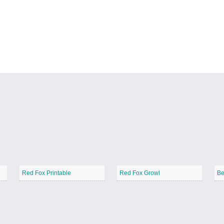
Red Fox Printable
Red Fox Growl
Be