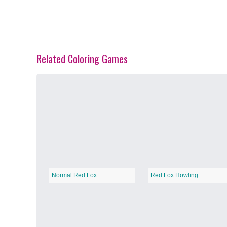
Related Coloring Games
Spring Blossoms
−
Summer Vibes
−
Normal Red Fox
Red Fox Howling