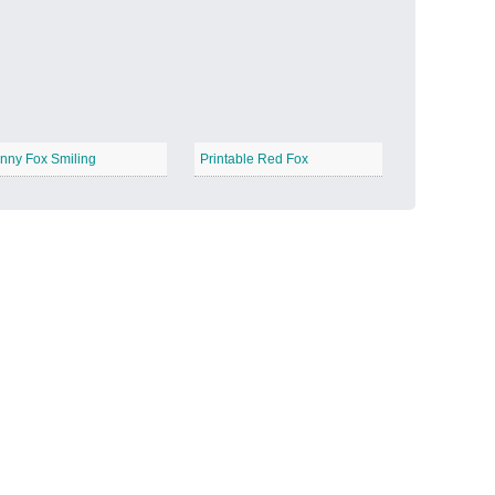
Candy Land
−
nny Fox Smiling
Printable Red Fox
Outer Space
−