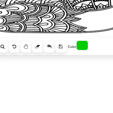
Color