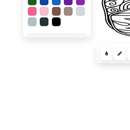
Spooky Halloween
−
Cozy Comfort
−