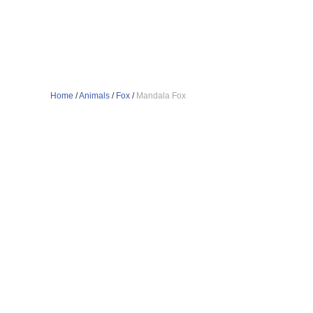
Home
/
Animals
/
Fox
/
Mandala Fox