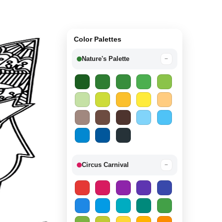
Color Palettes
Nature's Palette
−
Circus Carnival
−