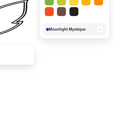
Moonlight Mystique
−
Berry Delight
−