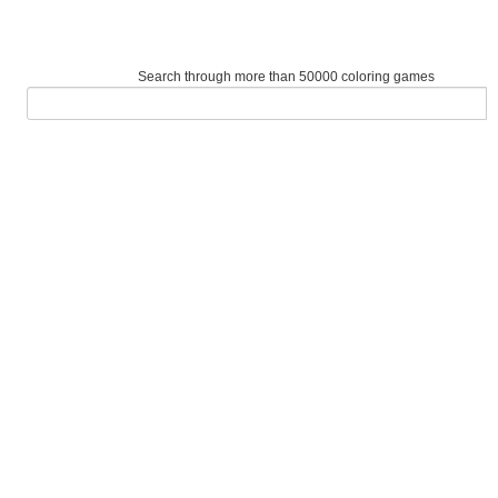
Search through more than 50000 coloring games