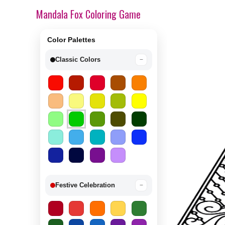
Mandala Fox Coloring Game
Color Palettes
Classic Colors
−
Festive Celebration
−