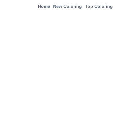
Home
New Coloring
Top Coloring