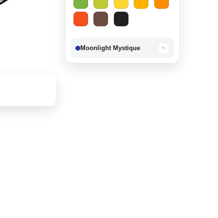
Moonlight Mystique
−
Berry Delight
−