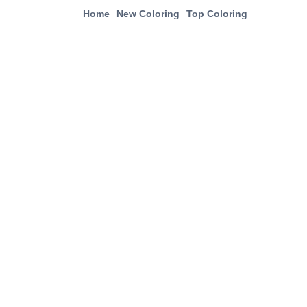
Home
New Coloring
Top Coloring