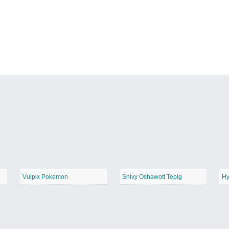
Vulpix Pokemon
Snivy Oshawott Tepig
Hy