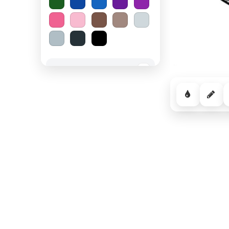
Spooky Halloween
−
Cozy Comfort
−