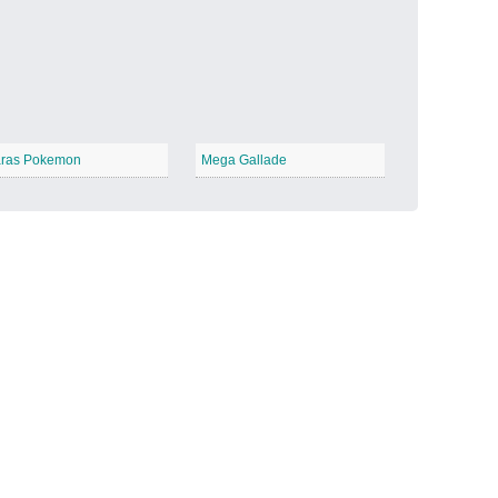
Candy Land
−
ras Pokemon
Mega Gallade
Outer Space
−