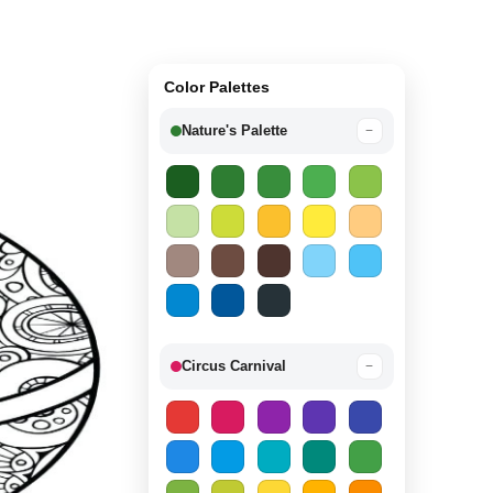
Color Palettes
Nature's Palette
−
Circus Carnival
−