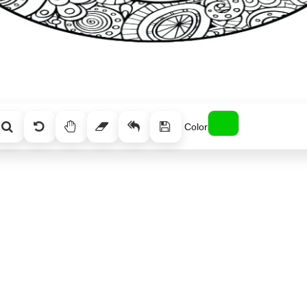
Color