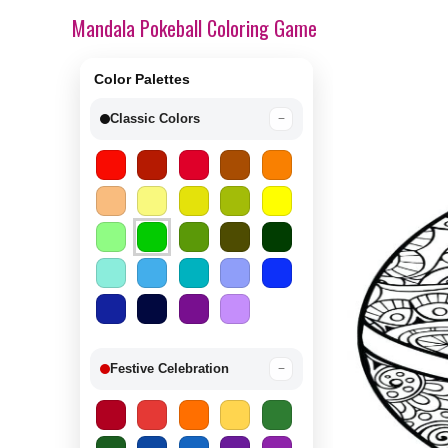
Mandala Pokeball Coloring Game
Color Palettes
Classic Colors
−
Festive Celebration
−