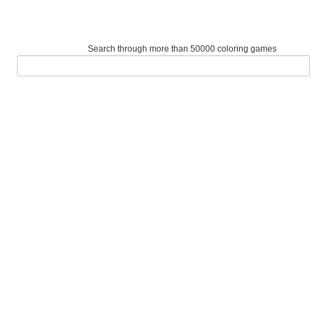
Search through more than 50000 coloring games