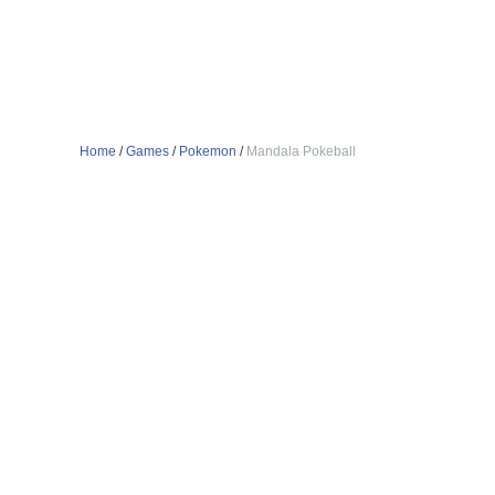
Home
/
Games
/
Pokemon
/
Mandala Pokeball