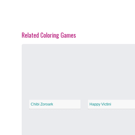
Related Coloring Games
Spring Blossoms
−
Summer Vibes
−
Chibi Zoroark
Happy Victini