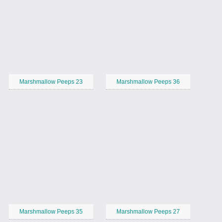
Marshmallow Peeps 23
Marshmallow Peeps 36
Marshmallow Peeps 35
Marshmallow Peeps 27