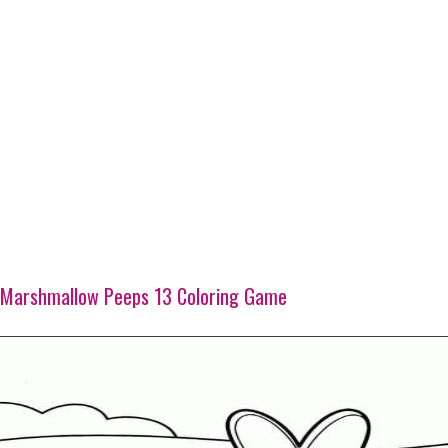
Marshmallow Peeps 13 Coloring Game