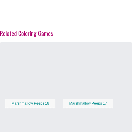
Related Coloring Games
Marshmallow Peeps 18
Marshmallow Peeps 17