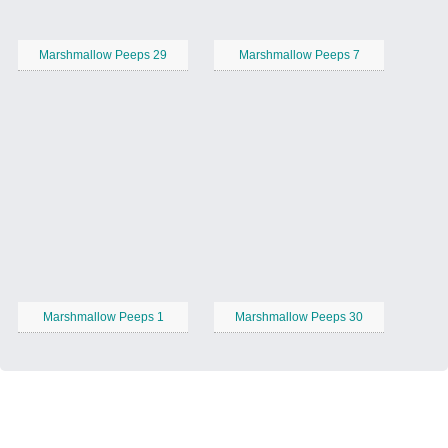
Marshmallow Peeps 29
Marshmallow Peeps 7
Marshmallow Peeps 1
Marshmallow Peeps 30