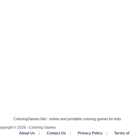
ColoringGames.Net - online and printable coloring games for kids.
opyright © 2026 - Coloring Games
About Us
|
Contact Us
|
Privacy Policy
|
Terms of