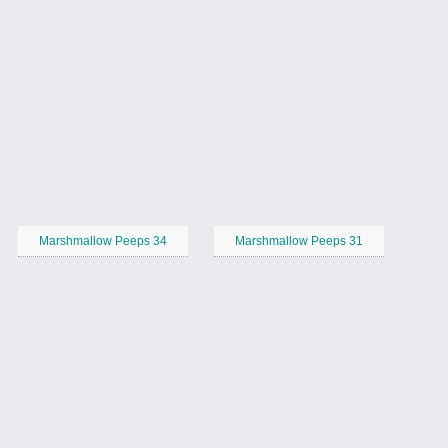
Marshmallow Peeps 34
Marshmallow Peeps 31