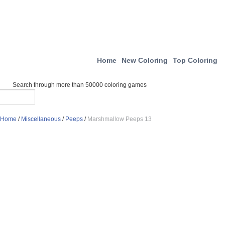
Home
New Coloring
Top Coloring
Search through more than 50000 coloring games
Home
/
Miscellaneous
/
Peeps
/
Marshmallow Peeps 13