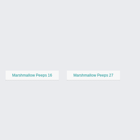
Marshmallow Peeps 16
Marshmallow Peeps 27