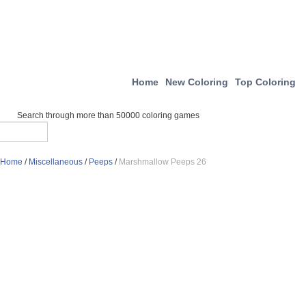
Home
New Coloring
Top Coloring
Search through more than 50000 coloring games
Home
/
Miscellaneous
/
Peeps
/
Marshmallow Peeps 26