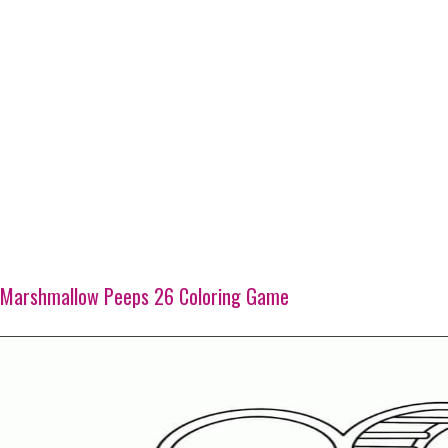
Marshmallow Peeps 26 Coloring Game