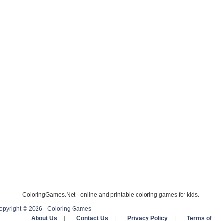
ColoringGames.Net - online and printable coloring games for kids.
opyright © 2026 - Coloring Games
About Us
|
Contact Us
|
Privacy Policy
|
Terms of