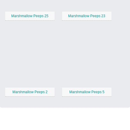
Marshmallow Peeps 25
Marshmallow Peeps 23
Marshmallow Peeps 2
Marshmallow Peeps 5