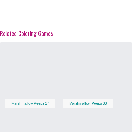
Related Coloring Games
Marshmallow Peeps 17
Marshmallow Peeps 33