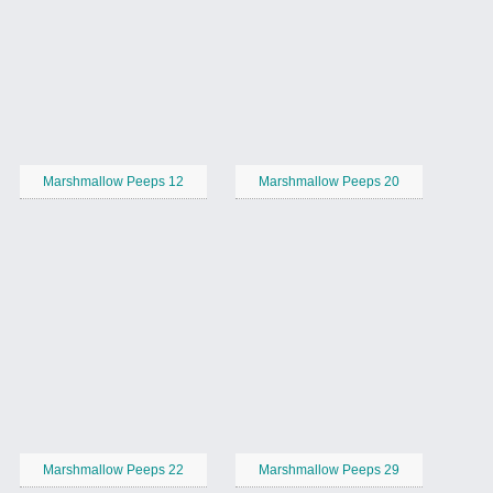
Marshmallow Peeps 12
Marshmallow Peeps 20
Marshmallow Peeps 22
Marshmallow Peeps 29