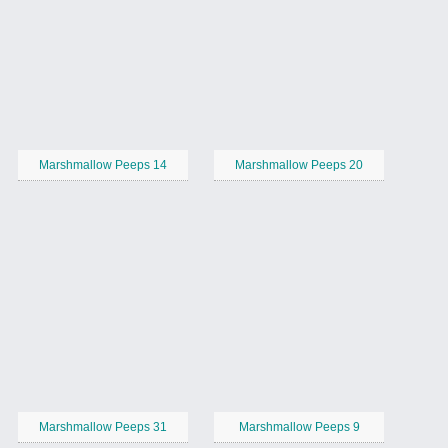
Marshmallow Peeps 14
Marshmallow Peeps 20
Marshmallow Peeps 31
Marshmallow Peeps 9