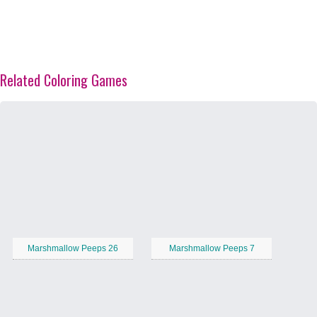
Related Coloring Games
Marshmallow Peeps 26
Marshmallow Peeps 7