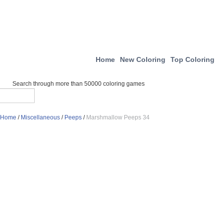
Home
New Coloring
Top Coloring
Search through more than 50000 coloring games
Home
/
Miscellaneous
/
Peeps
/
Marshmallow Peeps 34