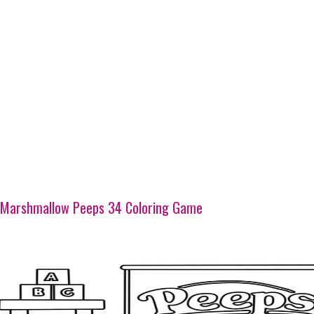
Marshmallow Peeps 34 Coloring Game