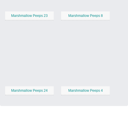
Marshmallow Peeps 23
Marshmallow Peeps 8
Marshmallow Peeps 24
Marshmallow Peeps 4