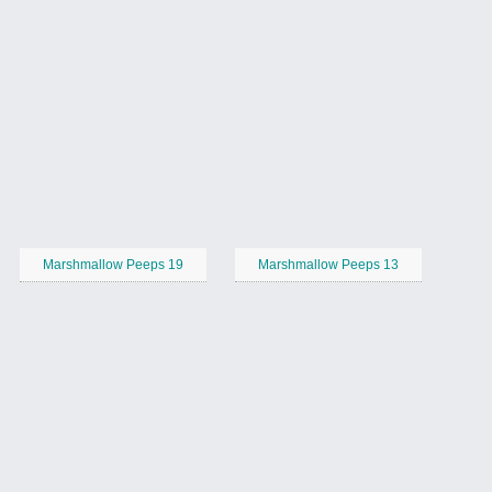
Marshmallow Peeps 19
Marshmallow Peeps 13