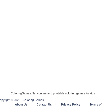
ColoringGames.Net - online and printable coloring games for kids.
opyright © 2026 - Coloring Games
About Us
|
Contact Us
|
Privacy Policy
|
Terms of