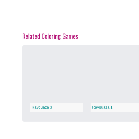
Related Coloring Games
Spring Blossoms
−
Summer Vibes
−
Rayquaza 3
Rayquaza 1