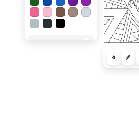
Spooky Halloween
−
Cozy Comfort
−