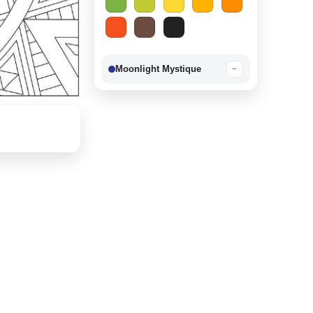
Moonlight Mystique
−
Berry Delight
−