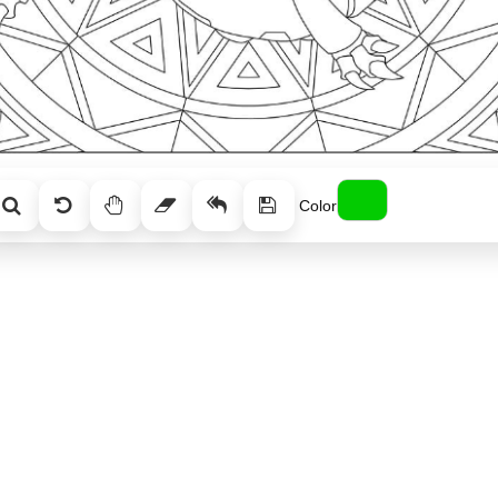
Color