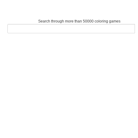
Search through more than 50000 coloring games