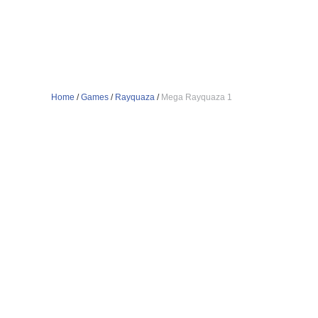
Home
/
Games
/
Rayquaza
/
Mega Rayquaza 1