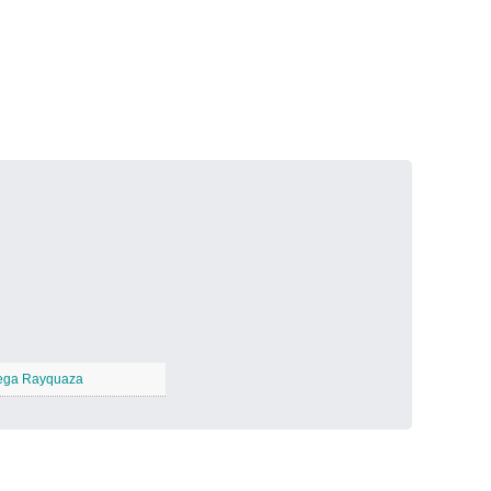
Volcanic Fire
−
Butterfly Garden
−
ga Rayquaza