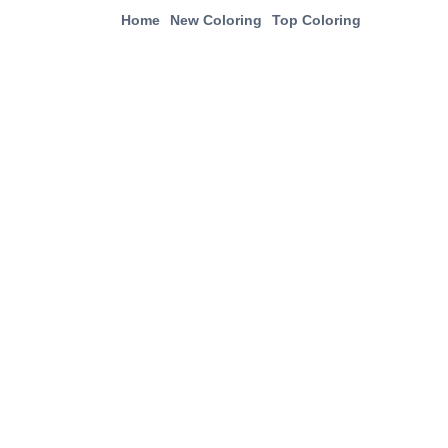
Home
New Coloring
Top Coloring