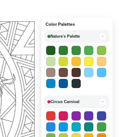
Color Palettes
Nature's Palette
−
Circus Carnival
−