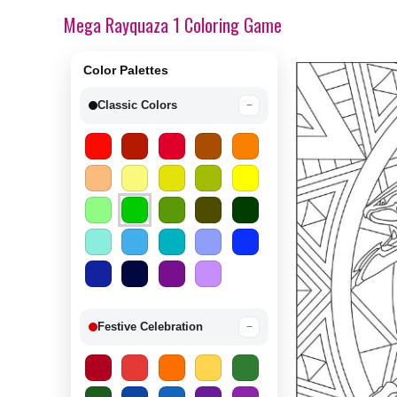
Mega Rayquaza 1 Coloring Game
Color Palettes
Classic Colors
−
Festive Celebration
−