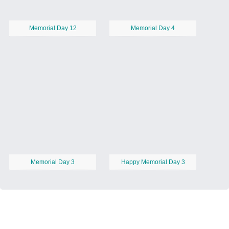
Memorial Day 12
Memorial Day 4
Memorial Day 3
Happy Memorial Day 3