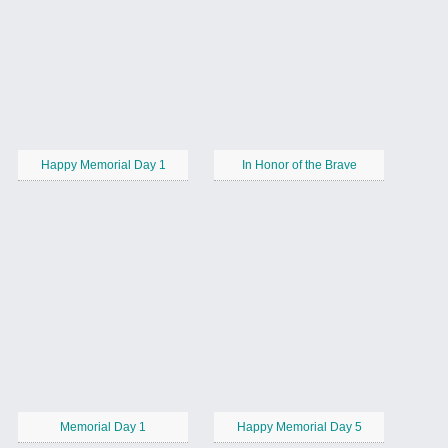
Happy Memorial Day 1
In Honor of the Brave
Memorial Day 1
Happy Memorial Day 5