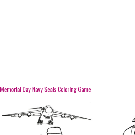
Memorial Day Navy Seals Coloring Game