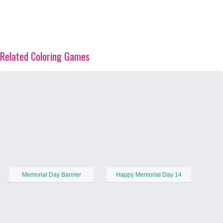
Related Coloring Games
Memorial Day Banner
Happy Memorial Day 14