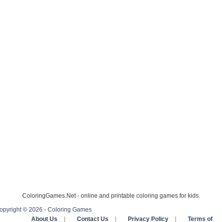
ColoringGames.Net - online and printable coloring games for kids.
opyright © 2026 - Coloring Games
About Us
|
Contact Us
|
Privacy Policy
|
Terms of