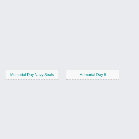
Memorial Day Navy Seals
Memorial Day 9