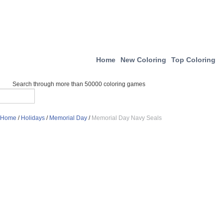
Home
New Coloring
Top Coloring
Search through more than 50000 coloring games
Home
/
Holidays
/
Memorial Day
/
Memorial Day Navy Seals