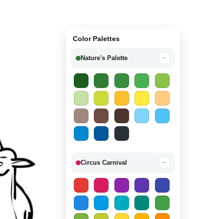
Color Palettes
Nature's Palette
−
Circus Carnival
−