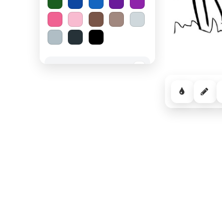
Spooky Halloween
−
Cozy Comfort
−