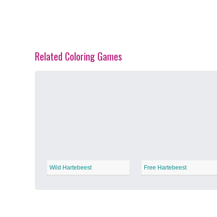
Related Coloring Games
Spring Blossoms
−
Summer Vibes
−
Wild Hartebeest
Free Hartebeest