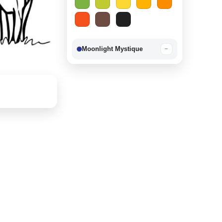
Moonlight Mystique
−
Berry Delight
−