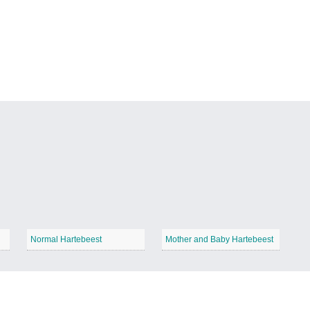
Normal Hartebeest
Mother and Baby Hartebeest