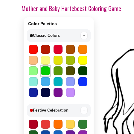
Mother and Baby Hartebeest Coloring Game
Color Palettes
Classic Colors
−
Festive Celebration
−