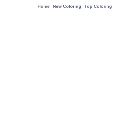
Home
New Coloring
Top Coloring