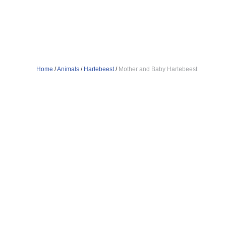
Home
/
Animals
/
Hartebeest
/
Mother and Baby Hartebeest