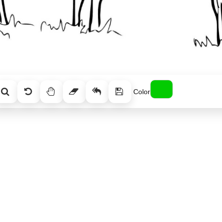
Color