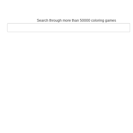
Search through more than 50000 coloring games