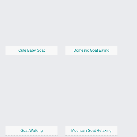
Cute Baby Goat
Domestic Goat Eating
Goat Walking
Mountain Goat Relaxing