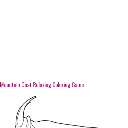
Mountain Goat Relaxing Coloring Game