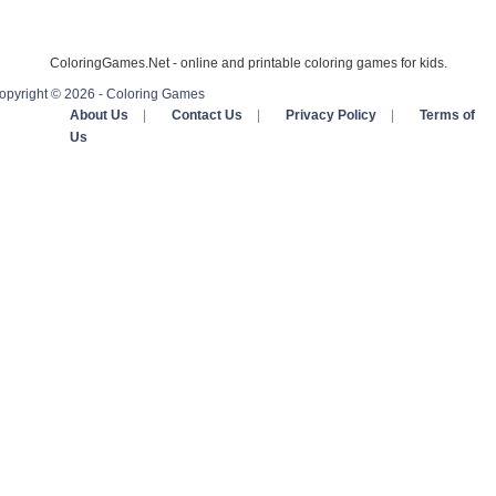
ColoringGames.Net - online and printable coloring games for kids.
opyright © 2026 - Coloring Games
About Us
|
Contact Us
|
Privacy Policy
|
Terms of
Us