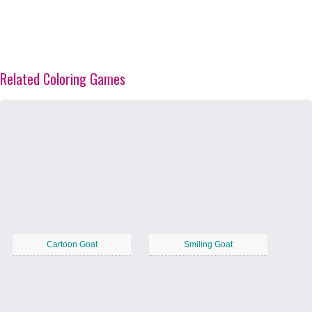
Related Coloring Games
Cartoon Goat
Smiling Goat