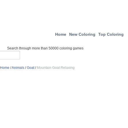
Home
New Coloring
Top Coloring
Search through more than 50000 coloring games
Home
/
Animals
/
Goat
/
Mountain Goat Relaxing