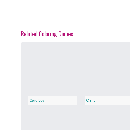
Related Coloring Games
Spring Blossoms
−
Summer Vibes
−
Garu Boy
Ching