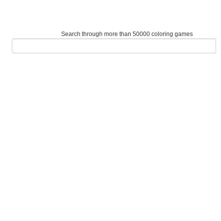
Search through more than 50000 coloring games