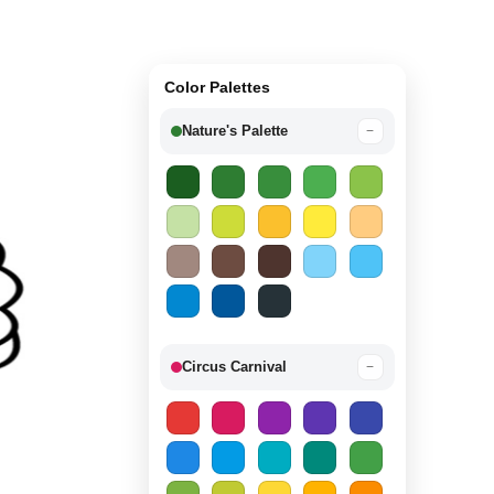
Color Palettes
Nature's Palette
−
Circus Carnival
−