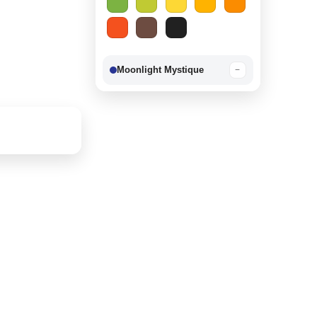
Moonlight Mystique
−
Berry Delight
−