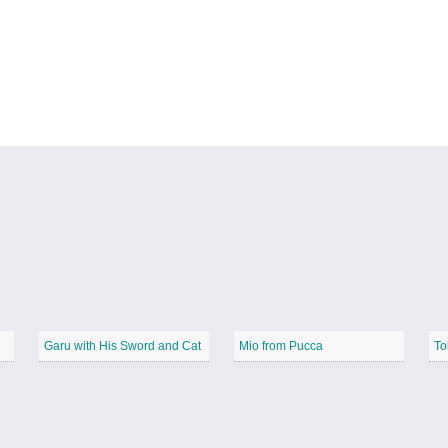
Garu with His Sword and Cat
Mio from Pucca
To