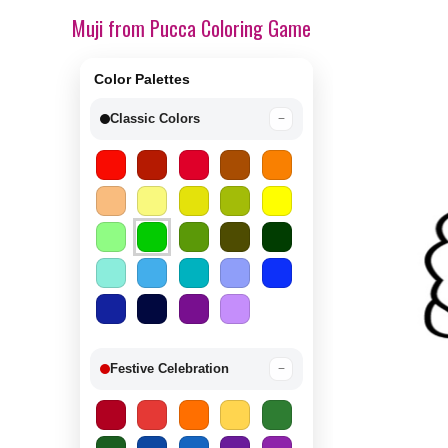
Muji from Pucca Coloring Game
Color Palettes
Classic Colors
−
Festive Celebration
−