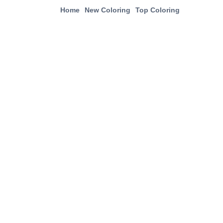
Home
New Coloring
Top Coloring