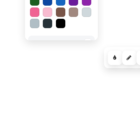
Spooky Halloween
−
Cozy Comfort
−