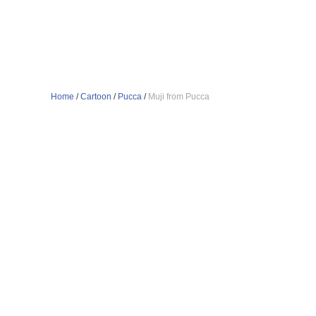
Home
/
Cartoon
/
Pucca
/
Muji from Pucca