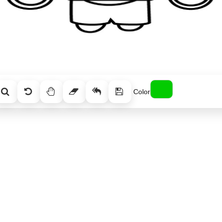
Color