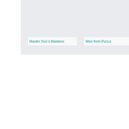
Autumn Harvest
−
Master Soo’s Maidens
Won from Pucca
Winter Wonderland
−