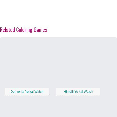
Related Coloring Games
Donyorita Yo kai Watch
Himojii Yo kai Watch