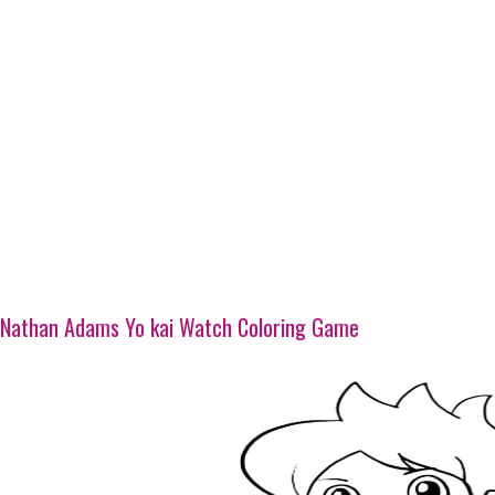
Nathan Adams Yo kai Watch Coloring Game