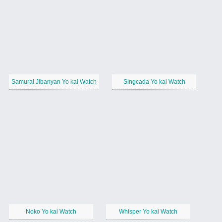
Samurai Jibanyan Yo kai Watch
Singcada Yo kai Watch
Noko Yo kai Watch
Whisper Yo kai Watch