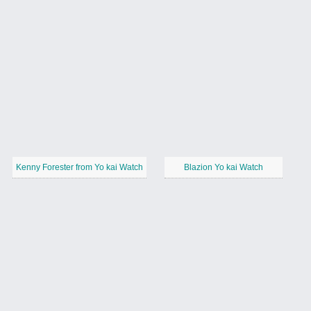
Kenny Forester from Yo kai Watch
Blazion Yo kai Watch