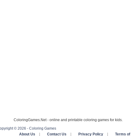
ColoringGames.Net - online and printable coloring games for kids.
opyright © 2026 - Coloring Games
About Us
|
Contact Us
|
Privacy Policy
|
Terms of