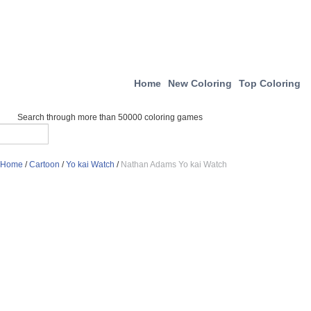
Home
New Coloring
Top Coloring
Search through more than 50000 coloring games
Home
/
Cartoon
/
Yo kai Watch
/
Nathan Adams Yo kai Watch