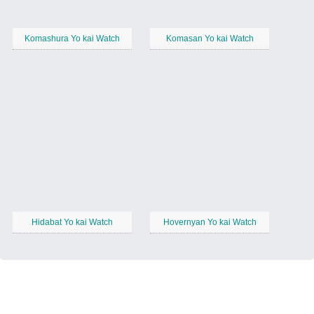
Komashura Yo kai Watch
Komasan Yo kai Watch
Hidabat Yo kai Watch
Hovernyan Yo kai Watch