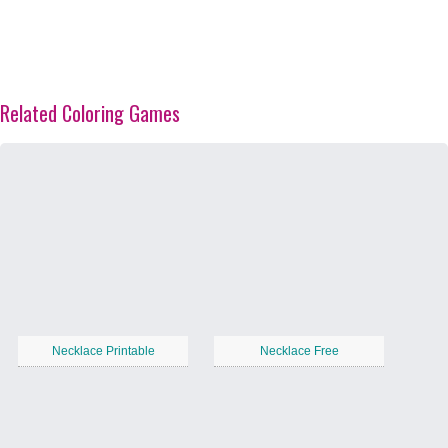
Related Coloring Games
Necklace Printable
Necklace Free