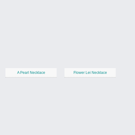
A Pearl Necklace
Flower Lei Necklace