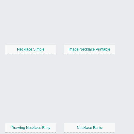
Necklace Simple
Image Necklace Printable
Drawing Necklace Easy
Necklace Basic