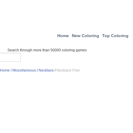
Home
New Coloring
Top Coloring
Search through more than 50000 coloring games
Home
/
Miscellaneous
/
Necklace
/
Necklace Free