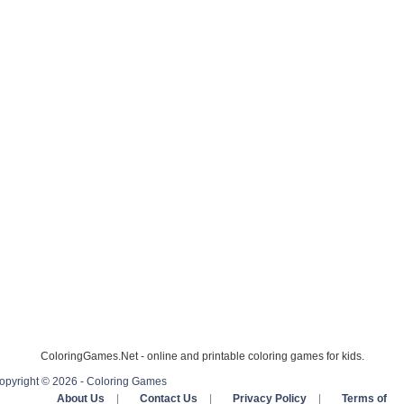
ColoringGames.Net - online and printable coloring games for kids.
opyright © 2026 - Coloring Games
About Us
|
Contact Us
|
Privacy Policy
|
Terms of