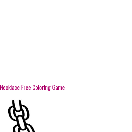
Necklace Free Coloring Game