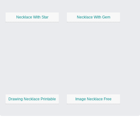
Necklace With Star
Necklace With Gem
Drawing Necklace Printable
Image Necklace Free