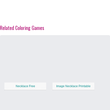
Related Coloring Games
Necklace Free
Image Necklace Printable