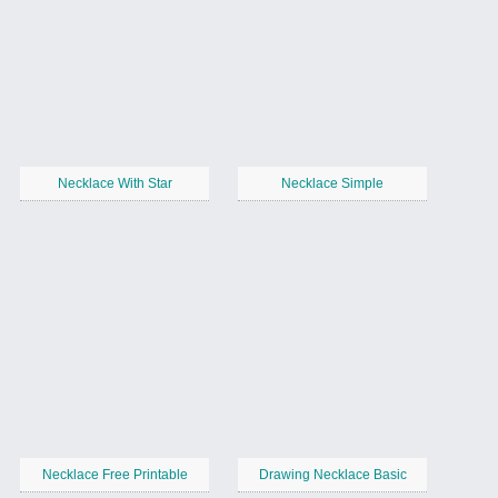
Necklace With Star
Necklace Simple
Necklace Free Printable
Drawing Necklace Basic