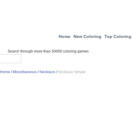
Home
New Coloring
Top Coloring
Search through more than 50000 coloring games
Home
/
Miscellaneous
/
Necklace
/
Necklace Simple