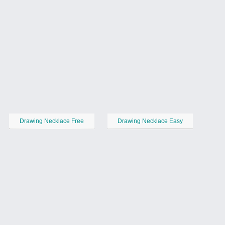
Drawing Necklace Free
Drawing Necklace Easy