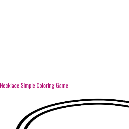
Necklace Simple Coloring Game