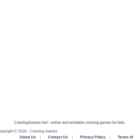
ColoringGames.Net - online and printable coloring games for kids.
opyright © 2026 - Coloring Games
About Us
|
Contact Us
|
Privacy Policy
|
Terms of