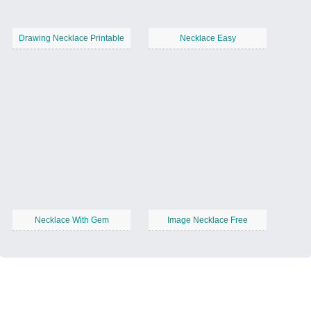
Drawing Necklace Printable
Necklace Easy
Necklace With Gem
Image Necklace Free