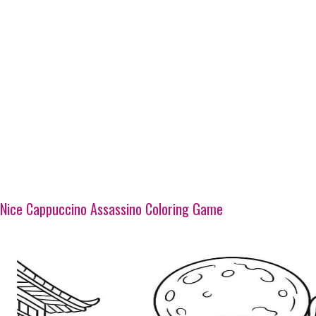
Nice Cappuccino Assassino Coloring Game