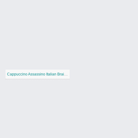
Cappuccino Assassino Italian Brainrot