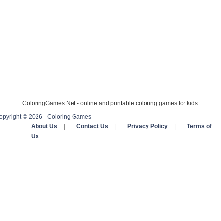
ColoringGames.Net - online and printable coloring games for kids.
opyright © 2026 - Coloring Games
About Us
|
Contact Us
|
Privacy Policy
|
Terms of
Us