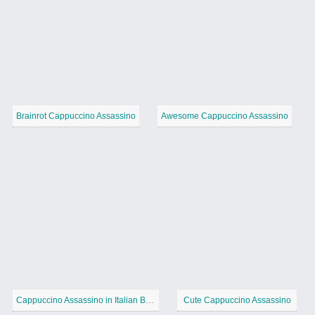
Brainrot Cappuccino Assassino
Awesome Cappuccino Assassino
Cappuccino Assassino in Italian Brainrot
Cute Cappuccino Assassino