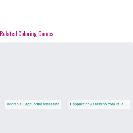
Related Coloring Games
Adorable Cappuccino Assassino
Cappuccino Assassino from Italian Brainrot