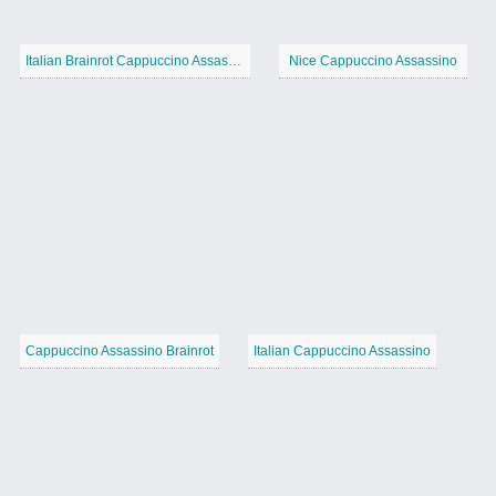
Italian Brainrot Cappuccino Assassino
Nice Cappuccino Assassino
Cappuccino Assassino Brainrot
Italian Cappuccino Assassino