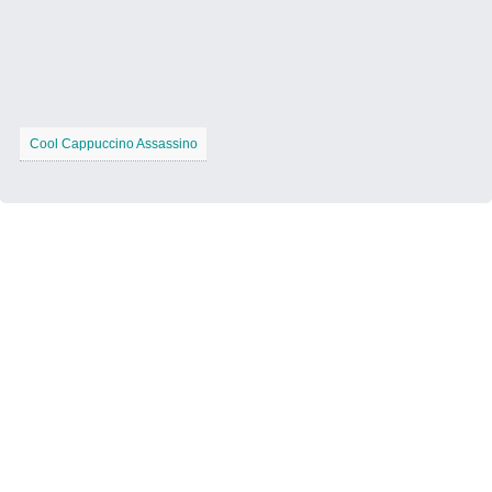
Cool Cappuccino Assassino