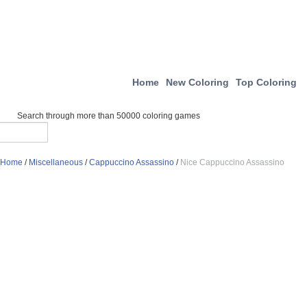
Home
New Coloring
Top Coloring
Search through more than 50000 coloring games
Home
/
Miscellaneous
/
Cappuccino Assassino
/
Nice Cappuccino Assassino