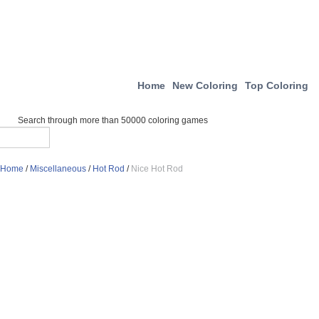
Home
New Coloring
Top Coloring
Search through more than 50000 coloring games
Home
/
Miscellaneous
/
Hot Rod
/
Nice Hot Rod