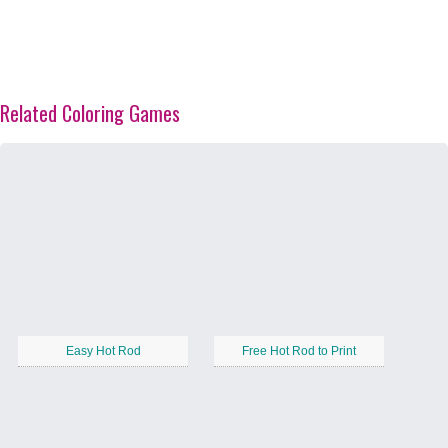
Related Coloring Games
Easy Hot Rod
Free Hot Rod to Print