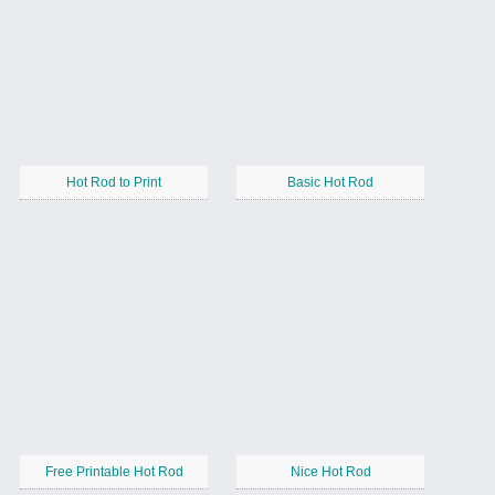
Hot Rod to Print
Basic Hot Rod
Free Printable Hot Rod
Nice Hot Rod