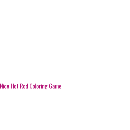
Nice Hot Rod Coloring Game