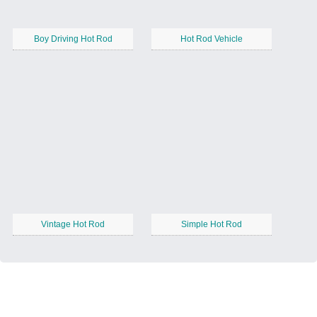
Boy Driving Hot Rod
Hot Rod Vehicle
Vintage Hot Rod
Simple Hot Rod