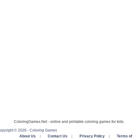
ColoringGames.Net - online and printable coloring games for kids.
opyright © 2026 - Coloring Games
About Us
|
Contact Us
|
Privacy Policy
|
Terms of