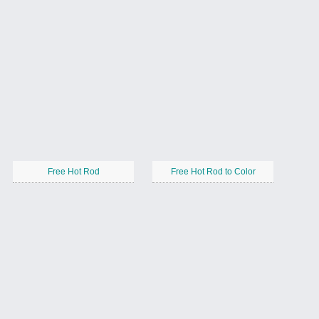
Free Hot Rod
Free Hot Rod to Color