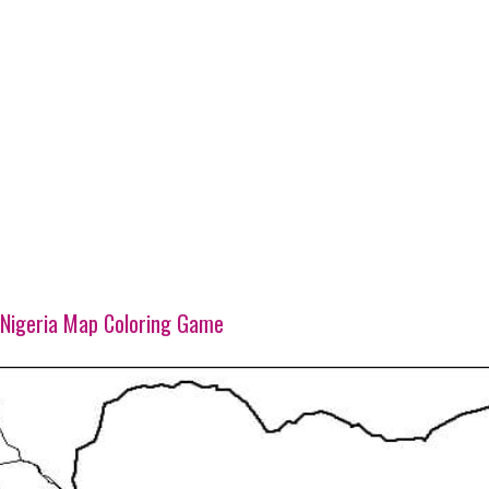
Nigeria Map Coloring Game