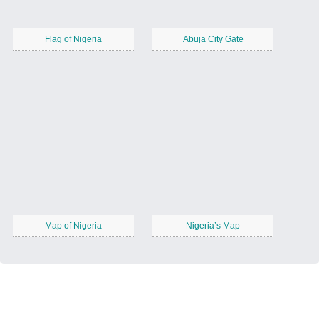
Flag of Nigeria
Abuja City Gate
Map of Nigeria
Nigeria’s Map