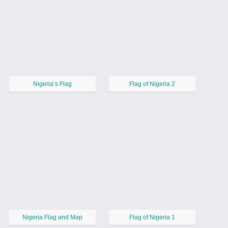
Nigeria’s Flag
Flag of Nigeria 2
Nigeria Flag and Map
Flag of Nigeria 1