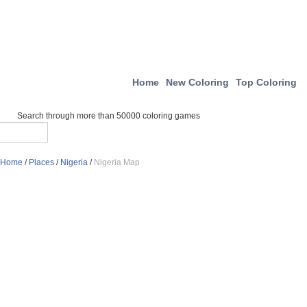
Home
New Coloring
Top Coloring
Search through more than 50000 coloring games
Home
/
Places
/
Nigeria
/
Nigeria Map