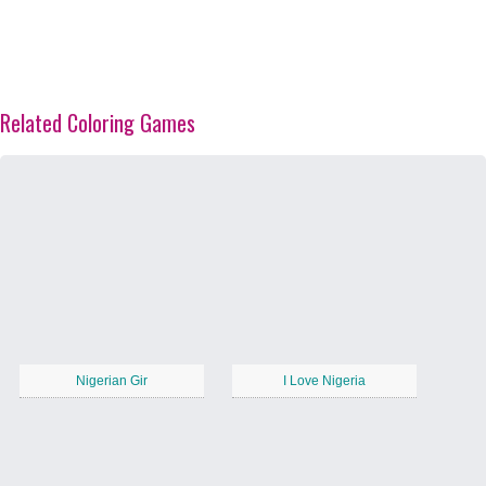
Related Coloring Games
Nigerian Gir
I Love Nigeria