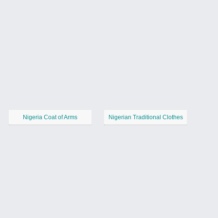
Nigeria Coat of Arms
Nigerian Traditional Clothes