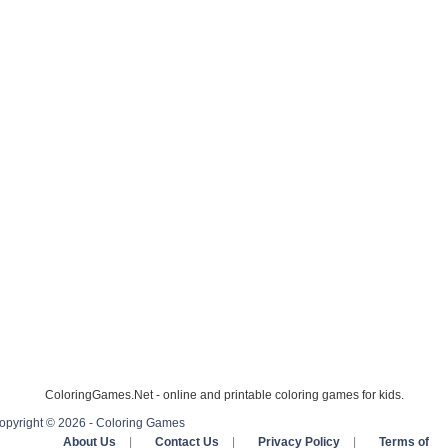
ColoringGames.Net - online and printable coloring games for kids.
opyright © 2026 - Coloring Games
About Us
|
Contact Us
|
Privacy Policy
|
Terms of