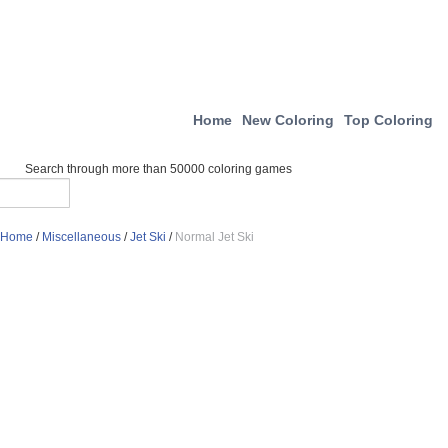
Home
New Coloring
Top Coloring
Search through more than 50000 coloring games
Home
/
Miscellaneous
/
Jet Ski
/
Normal Jet Ski