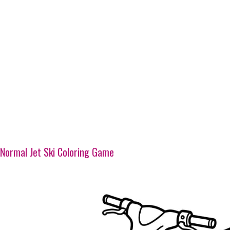
Normal Jet Ski Coloring Game