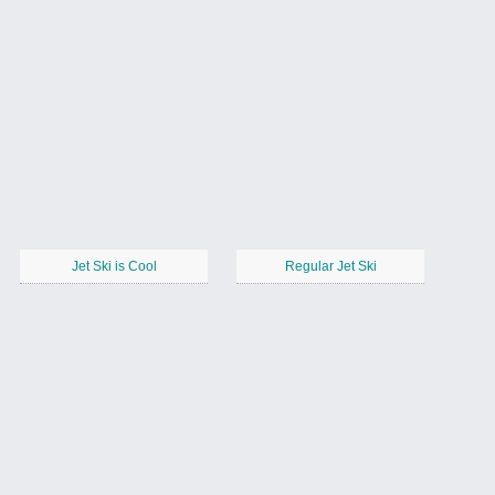
Jet Ski is Cool
Regular Jet Ski