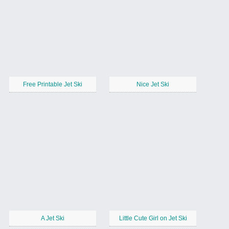
Free Printable Jet Ski
Nice Jet Ski
A Jet Ski
Little Cute Girl on Jet Ski