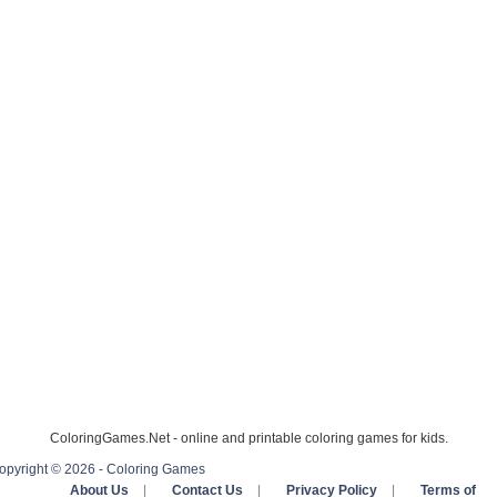
ColoringGames.Net - online and printable coloring games for kids.
opyright © 2026 - Coloring Games
About Us
|
Contact Us
|
Privacy Policy
|
Terms of