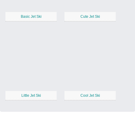
Basic Jet Ski
Cute Jet Ski
Little Jet Ski
Cool Jet Ski