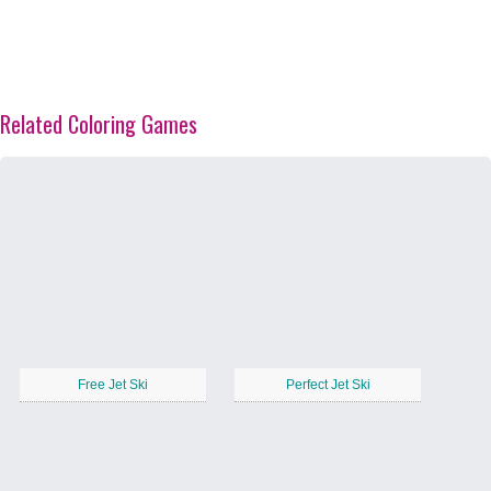
Related Coloring Games
Free Jet Ski
Perfect Jet Ski