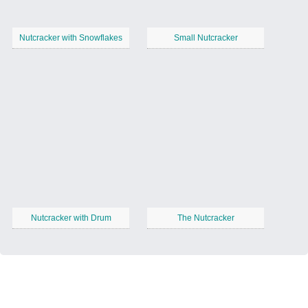
Nutcracker with Snowflakes
Small Nutcracker
Nutcracker with Drum
The Nutcracker