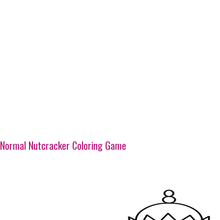
Normal Nutcracker Coloring Game