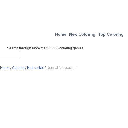
Home
New Coloring
Top Coloring
Search through more than 50000 coloring games
Home
/
Cartoon
/
Nutcracker
/
Normal Nutcracker