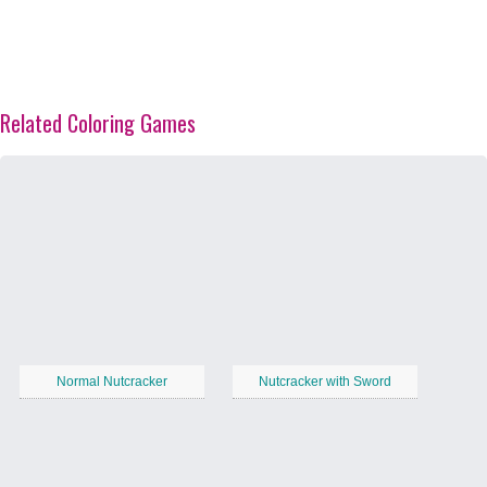
Related Coloring Games
Normal Nutcracker
Nutcracker with Sword