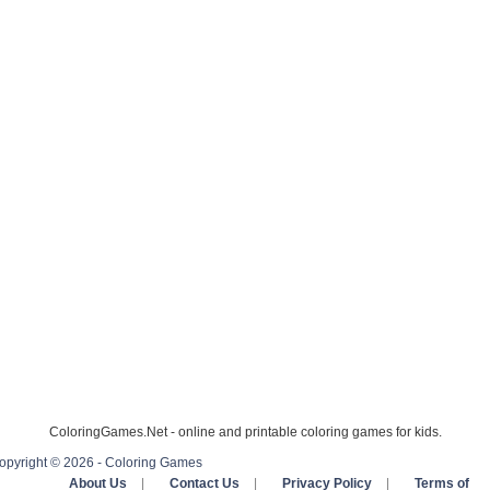
ColoringGames.Net - online and printable coloring games for kids.
opyright © 2026 - Coloring Games
About Us
|
Contact Us
|
Privacy Policy
|
Terms of