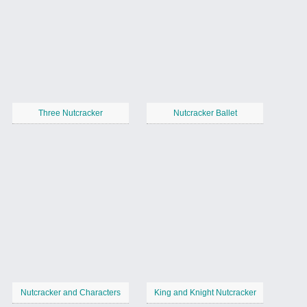
Three Nutcracker
Nutcracker Ballet
Nutcracker and Characters
King and Knight Nutcracker