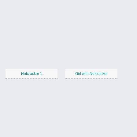
Nutcracker 1
Girl with Nutcracker