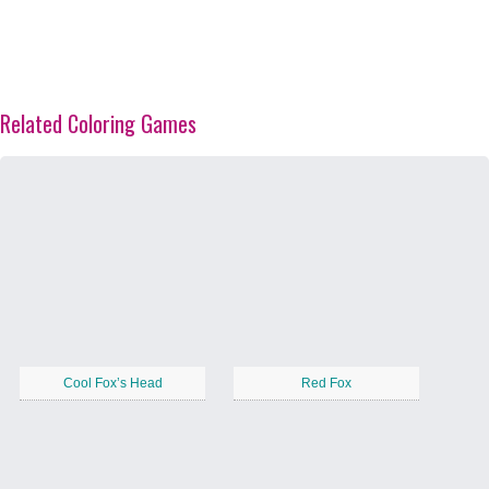
Related Coloring Games
Cool Fox’s Head
Red Fox