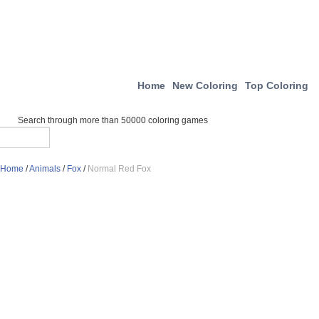
Home
New Coloring
Top Coloring
Search through more than 50000 coloring games
Home
/
Animals
/
Fox
/
Normal Red Fox