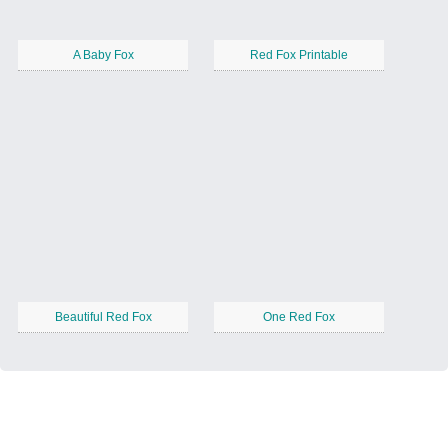
A Baby Fox
Red Fox Printable
Beautiful Red Fox
One Red Fox