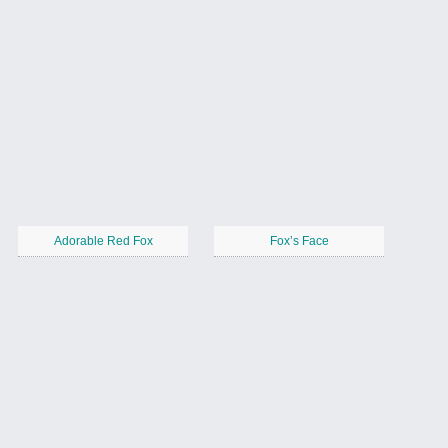
Adorable Red Fox
Fox’s Face