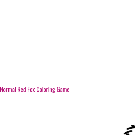
Normal Red Fox Coloring Game