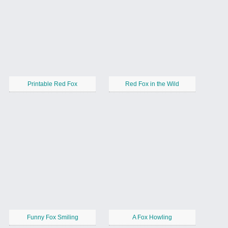
Printable Red Fox
Red Fox in the Wild
Funny Fox Smiling
A Fox Howling