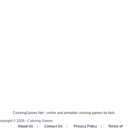
ColoringGames.Net - online and printable coloring games for kids.
opyright © 2026 - Coloring Games
About Us
|
Contact Us
|
Privacy Policy
|
Terms of