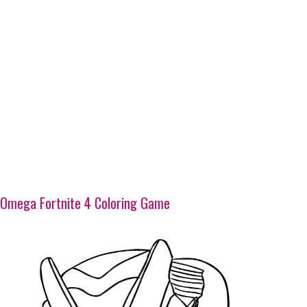
Omega Fortnite 4 Coloring Game