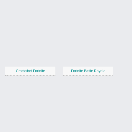
Crackshot Fortnite
Fortnite Battle Royale