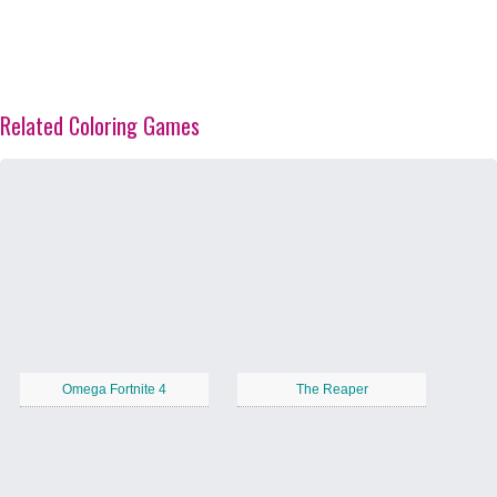
Related Coloring Games
Omega Fortnite 4
The Reaper