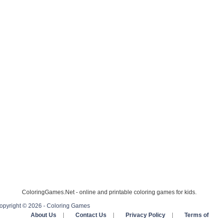
ColoringGames.Net - online and printable coloring games for kids.
opyright © 2026 - Coloring Games
About Us
|
Contact Us
|
Privacy Policy
|
Terms of