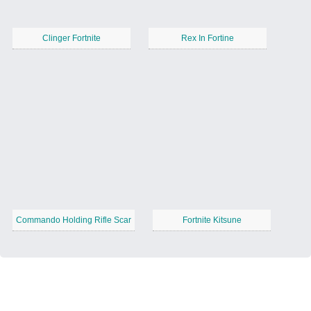
Clinger Fortnite
Rex In Fortine
Commando Holding Rifle Scar
Fortnite Kitsune