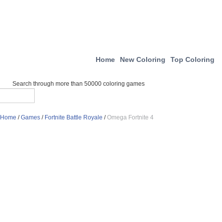
Home
New Coloring
Top Coloring
Search through more than 50000 coloring games
Home
/
Games
/
Fortnite Battle Royale
/
Omega Fortnite 4