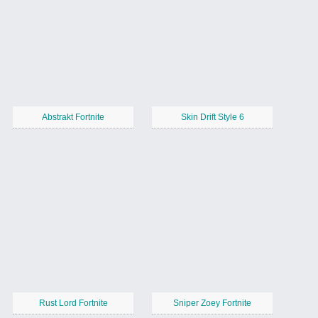
Abstrakt Fortnite
Skin Drift Style 6
Rust Lord Fortnite
Sniper Zoey Fortnite