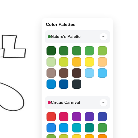
Color Palettes
Nature's Palette
−
Circus Carnival
−