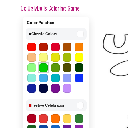
Ox UglyDolls Coloring Game
Color Palettes
Classic Colors
−
Festive Celebration
−