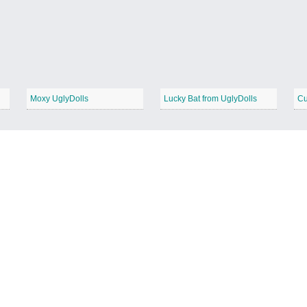
Moxy UglyDolls
Lucky Bat from UglyDolls
Cu