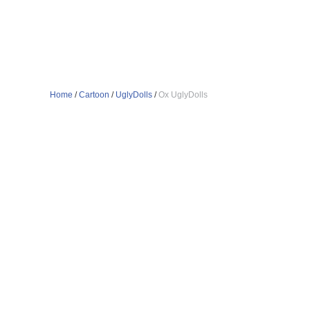
Home
/
Cartoon
/
UglyDolls
/
Ox UglyDolls