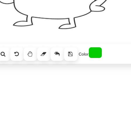
Color