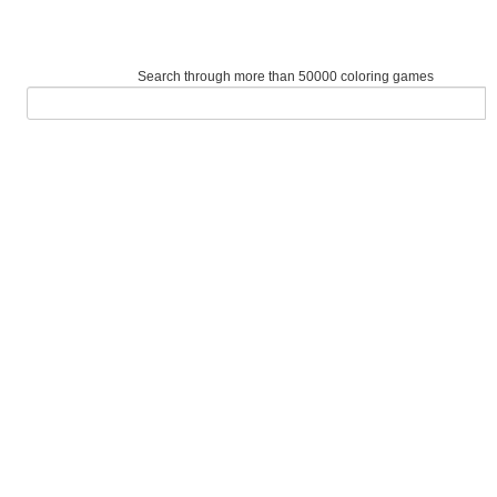
Search through more than 50000 coloring games