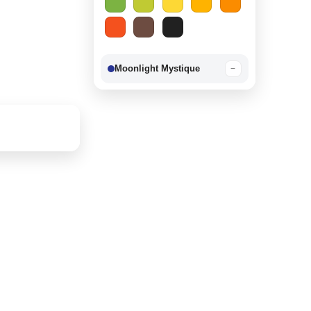
Moonlight Mystique
−
Berry Delight
−