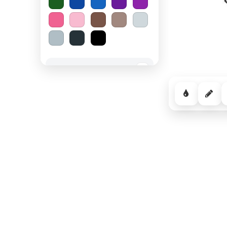
Spooky Halloween
−
Cozy Comfort
−