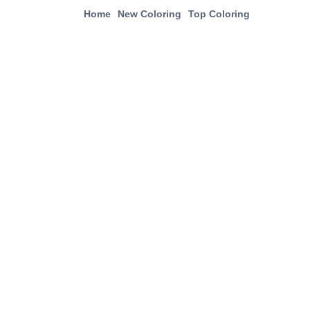
Home
New Coloring
Top Coloring