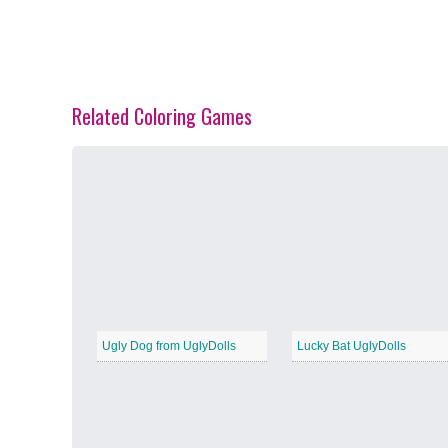
Related Coloring Games
Spring Blossoms
−
Summer Vibes
−
Ugly Dog from UglyDolls
Lucky Bat UglyDolls