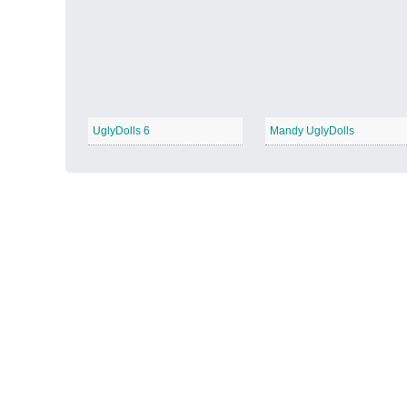
Autumn Harvest
−
UglyDolls 6
Mandy UglyDolls
Winter Wonderland
−