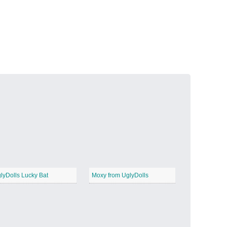
Volcanic Fire
−
Butterfly Garden
−
lyDolls Lucky Bat
Moxy from UglyDolls