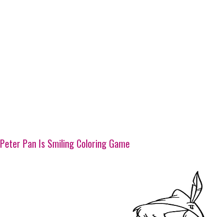
Peter Pan Is Smiling Coloring Game