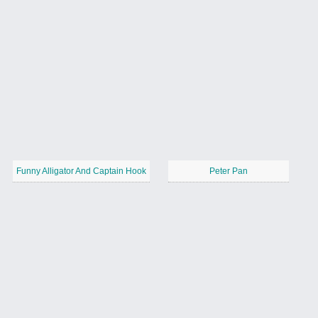
Funny Alligator And Captain Hook
Peter Pan