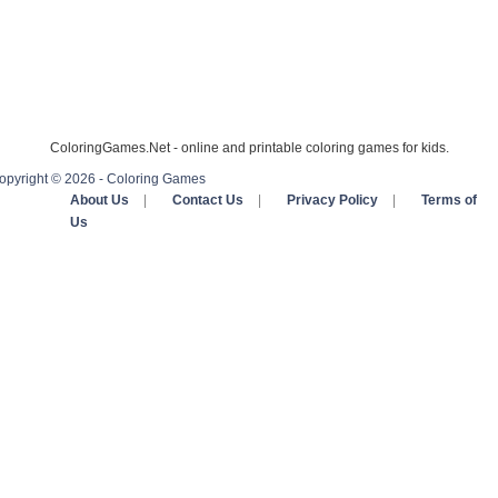
ColoringGames.Net - online and printable coloring games for kids.
opyright © 2026 - Coloring Games
About Us
|
Contact Us
|
Privacy Policy
|
Terms of
Us