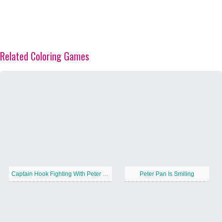
Related Coloring Games
Captain Hook Fighting With Peter Pan
Peter Pan Is Smiling