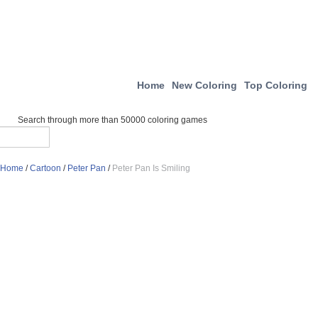
Home
New Coloring
Top Coloring
Search through more than 50000 coloring games
Home
/
Cartoon
/
Peter Pan
/
Peter Pan Is Smiling