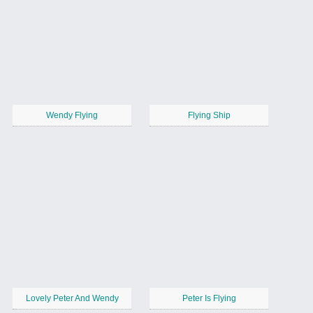
Wendy Flying
Flying Ship
Lovely Peter And Wendy
Peter Is Flying