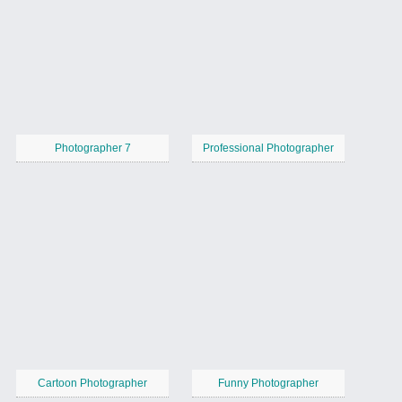
Photographer 7
Professional Photographer
Cartoon Photographer
Funny Photographer