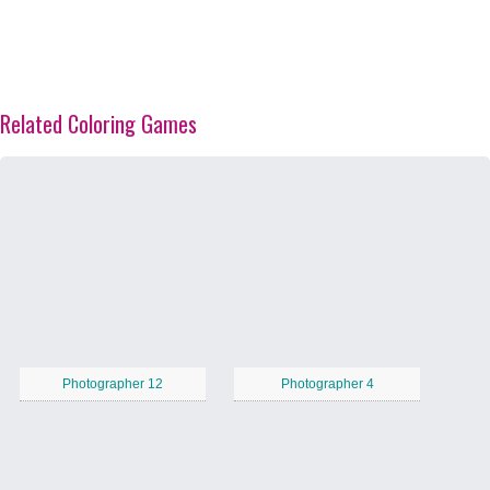
Related Coloring Games
Photographer 12
Photographer 4