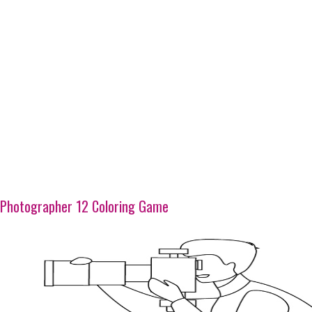
Photographer 12 Coloring Game