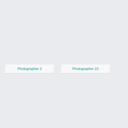
Photographer 3
Photographer 10