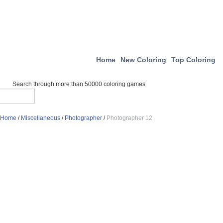
Home
New Coloring
Top Coloring
Search through more than 50000 coloring games
Home
/
Miscellaneous
/
Photographer
/
Photographer 12