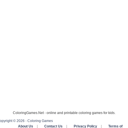
ColoringGames.Net - online and printable coloring games for kids.
opyright © 2026 - Coloring Games
About Us
|
Contact Us
|
Privacy Policy
|
Terms of