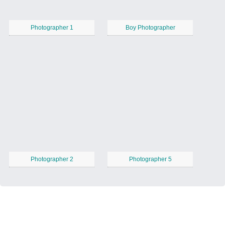
Photographer 1
Boy Photographer
Photographer 2
Photographer 5