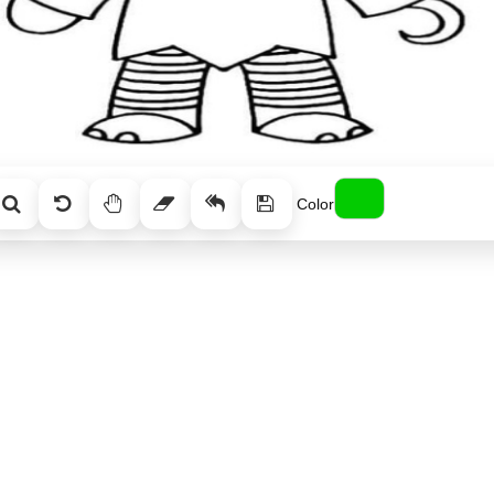
Color