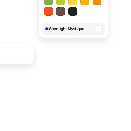
Moonlight Mystique
−
Berry Delight
−