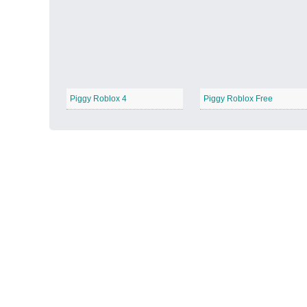
Autumn Harvest
−
Piggy Roblox 4
Piggy Roblox Free
Winter Wonderland
−