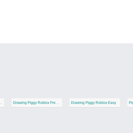
gy Roblox Simple
Drawing Piggy Roblox Free Printable
Drawing Piggy Roblox Easy
Pi