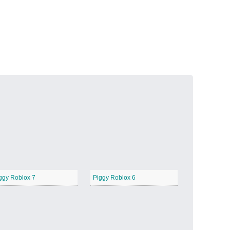
Volcanic Fire
−
Butterfly Garden
−
ggy Roblox 7
Piggy Roblox 6