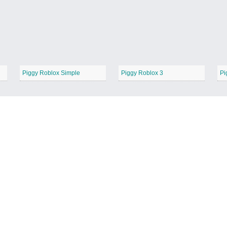
Piggy Roblox Simple
Piggy Roblox 3
Pi