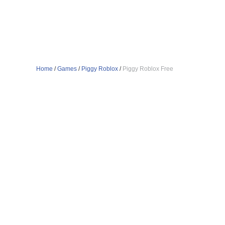
Home
/
Games
/
Piggy Roblox
/
Piggy Roblox Free