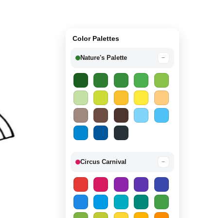
Color Palettes
Nature's Palette
−
Circus Carnival
−