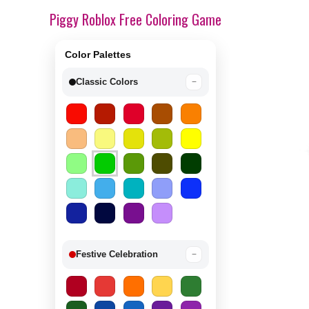
Piggy Roblox Free Coloring Game
Color Palettes
Classic Colors
−
Festive Celebration
−