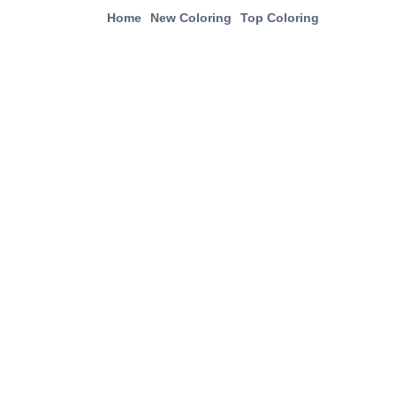
Home
New Coloring
Top Coloring