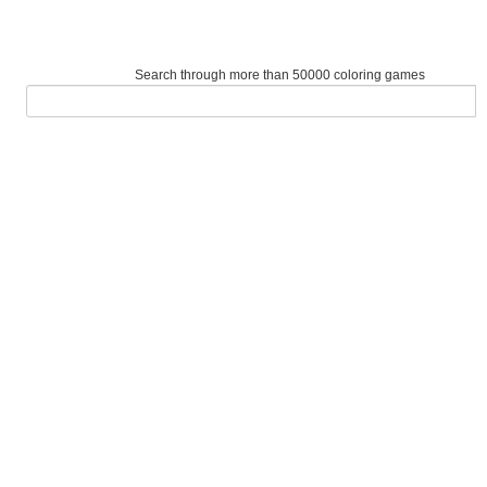
Search through more than 50000 coloring games