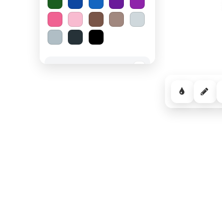
Spooky Halloween
−
Cozy Comfort
−