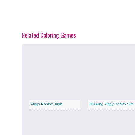
Related Coloring Games
Spring Blossoms
−
Summer Vibes
−
Piggy Roblox Basic
Drawing Pig