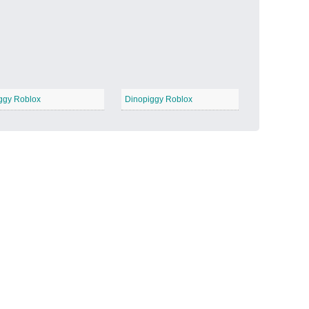
Candy Land
−
ggy Roblox
Dinopiggy Roblox
Outer Space
−