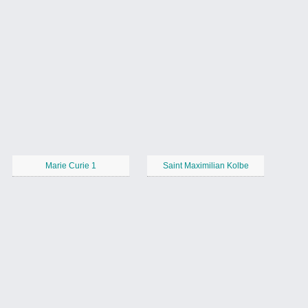
Marie Curie 1
Saint Maximilian Kolbe