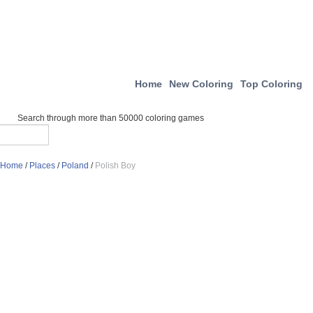
Home
New Coloring
Top Coloring
Search through more than 50000 coloring games
Home
/
Places
/
Poland
/
Polish Boy