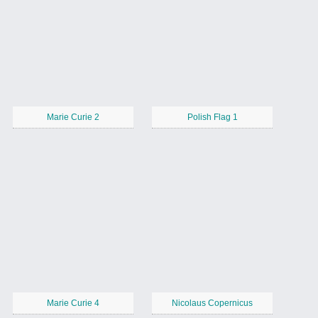
Marie Curie 2
Polish Flag 1
Marie Curie 4
Nicolaus Copernicus