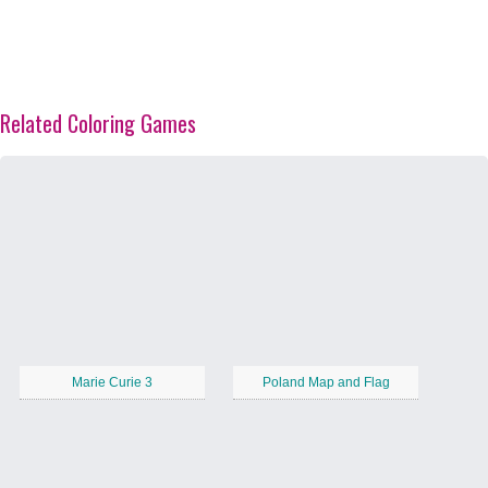
Related Coloring Games
Marie Curie 3
Poland Map and Flag