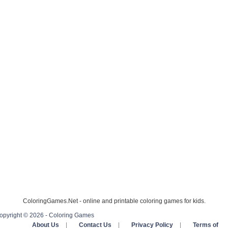
ColoringGames.Net - online and printable coloring games for kids.
opyright © 2026 - Coloring Games
About Us
|
Contact Us
|
Privacy Policy
|
Terms of