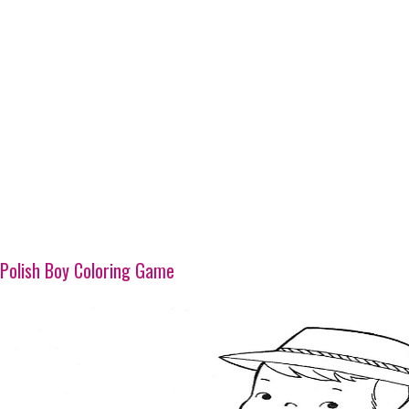
Polish Boy Coloring Game