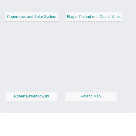
Copernicus and Solar System
Flag of Poland with Coat of Arms
Robert Lewandowski
Poland Map