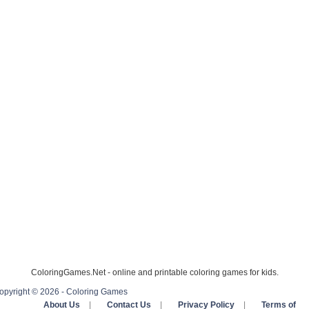
ColoringGames.Net - online and printable coloring games for kids.
opyright © 2026 - Coloring Games
About Us
|
Contact Us
|
Privacy Policy
|
Terms of