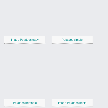
Image Potatoes easy
Potatoes simple
Potatoes printable
Image Potatoes basic