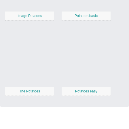
Image Potatoes
Potatoes basic
The Potatoes
Potatoes easy