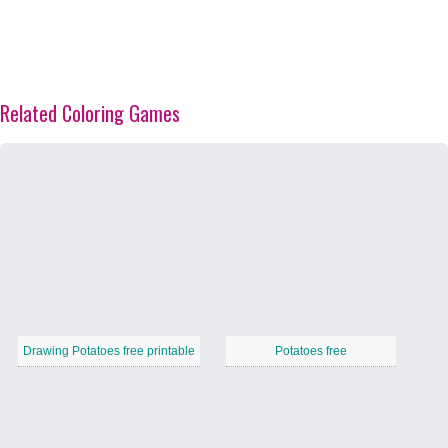
Related Coloring Games
Drawing Potatoes free printable
Potatoes free