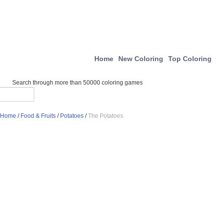
Home
New Coloring
Top Coloring
Search through more than 50000 coloring games
Home
/
Food & Fruits
/
Potatoes
/
The Potatoes