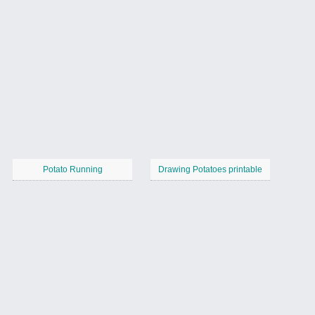
Potato Running
Drawing Potatoes printable