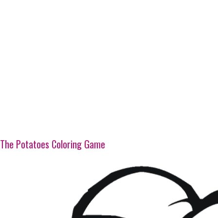
The Potatoes Coloring Game