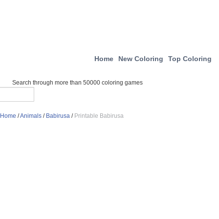
Home
New Coloring
Top Coloring
Search through more than 50000 coloring games
Home
/
Animals
/
Babirusa
/
Printable Babirusa