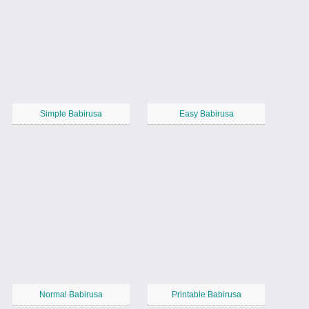
Simple Babirusa
Easy Babirusa
Normal Babirusa
Printable Babirusa