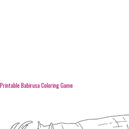
Printable Babirusa Coloring Game