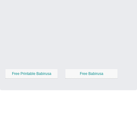
Free Printable Babirusa
Free Babirusa