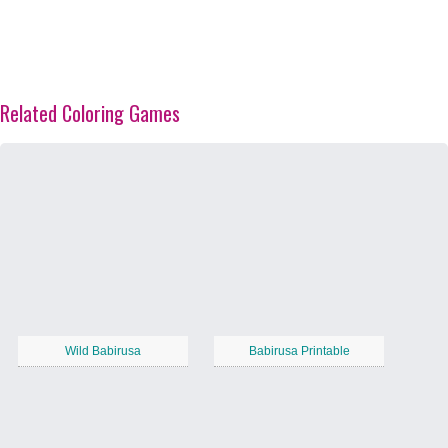
Related Coloring Games
Wild Babirusa
Babirusa Printable