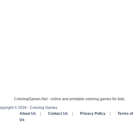
ColoringGames.Net - online and printable coloring games for kids.
opyright © 2026 - Coloring Games
About Us
|
Contact Us
|
Privacy Policy
|
Terms of
Us